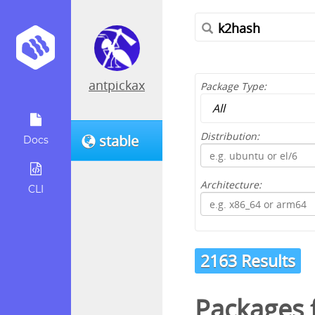
antpickax
Package Type:
Distribution:
stable
Docs
Architecture:
CLI
2163 Results
Packages f