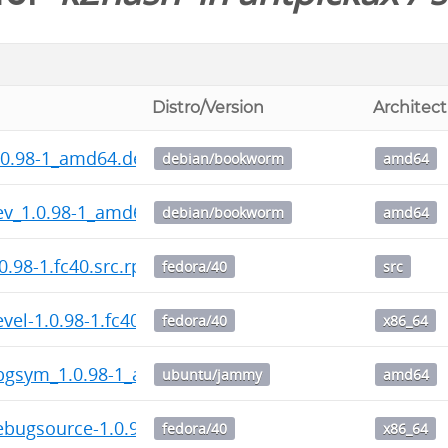
Distro/Version
Architec
.0.98-1_amd64.deb
debian/bookworm
amd64
ev_1.0.98-1_amd64.deb
debian/bookworm
amd64
0.98-1.fc40.src.rpm
fedora/40
src
vel-1.0.98-1.fc40.x86_64.rpm
fedora/40
x86_64
bgsym_1.0.98-1_amd64.deb
ubuntu/jammy
amd64
bugsource-1.0.98-1.fc40.x86_64.rpm
fedora/40
x86_64