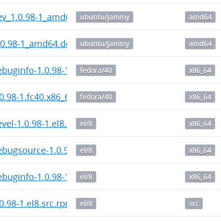
ev_1.0.98-1_amd64.deb
ubuntu/jammy
amd64
.0.98-1_amd64.deb
ubuntu/jammy
amd64
buginfo-1.0.98-1.fc40.x86_64.rpm
fedora/40
x86_64
0.98-1.fc40.x86_64.rpm
fedora/40
x86_64
vel-1.0.98-1.el8.x86_64.rpm
el/8
x86_64
bugsource-1.0.98-1.el8.x86_64.rpm
el/8
x86_64
buginfo-1.0.98-1.el8.x86_64.rpm
el/8
x86_64
0.98-1.el8.src.rpm
el/8
src