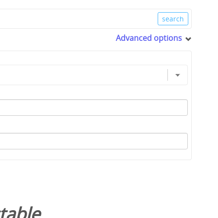
Advanced options
table