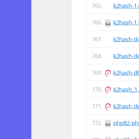
k2hash-1.
k2hash-1.
k2hash-do
k2hash-de
k2hash-d
k2hash_1
k2hash-d
php82-php