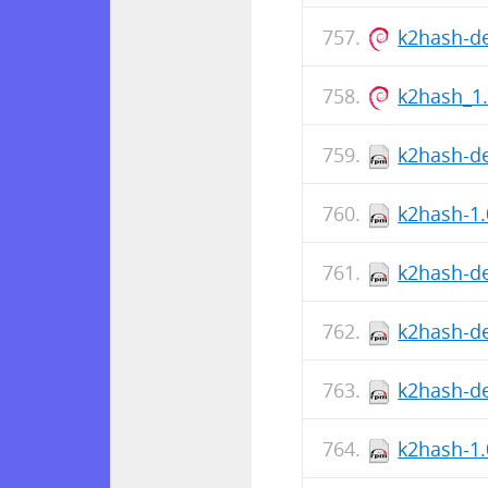
k2hash-d
k2hash_1
k2hash-de
k2hash-1.
k2hash-de
k2hash-de
k2hash-de
k2hash-1.