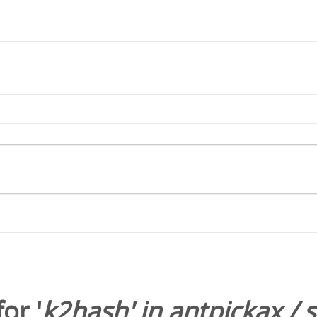
or '
k2hash
' in
antpickax
/
s