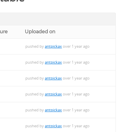
ture
Uploaded on
pushed by
antpickax
over 1 year ago
pushed by
antpickax
over 1 year ago
pushed by
antpickax
over 1 year ago
pushed by
antpickax
over 1 year ago
pushed by
antpickax
over 1 year ago
pushed by
antpickax
over 1 year ago