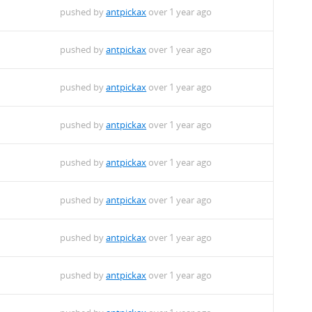
pushed by
antpickax
over 1 year ago
pushed by
antpickax
over 1 year ago
pushed by
antpickax
over 1 year ago
pushed by
antpickax
over 1 year ago
pushed by
antpickax
over 1 year ago
pushed by
antpickax
over 1 year ago
pushed by
antpickax
over 1 year ago
pushed by
antpickax
over 1 year ago