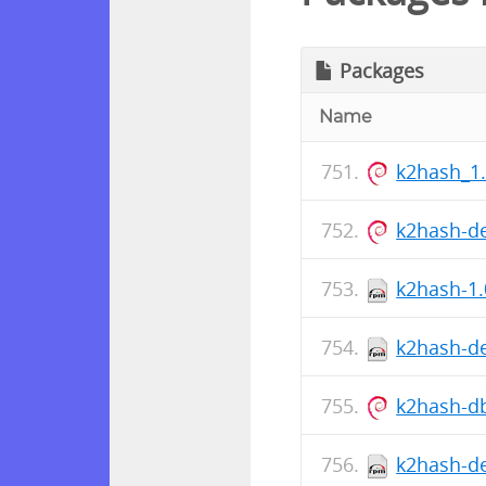
Packages
Name
k2hash_1
k2hash-d
k2hash-1.
k2hash-de
k2hash-d
k2hash-de