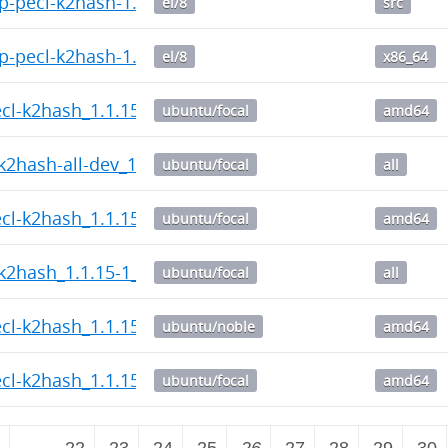
-pecl-k2hash-1.1.15-1.el8.src.rpm
el/8
src
-pecl-k2hash-1.1.15-1.el8.x86_64.rpm
el/8
x86_64
ecl-k2hash_1.1.15-1_amd64.deb
ubuntu/focal
amd64
k2hash-all-dev_1.1.15-1_all.deb
ubuntu/focal
all
ecl-k2hash_1.1.15-1_amd64.deb
ubuntu/focal
amd64
k2hash_1.1.15-1_all.deb
ubuntu/focal
all
ecl-k2hash_1.1.15-1_amd64.deb
ubuntu/noble
amd64
ecl-k2hash_1.1.15-1_amd64.deb
ubuntu/focal
amd64
2
…
22
23
24
25
26
27
28
29
30