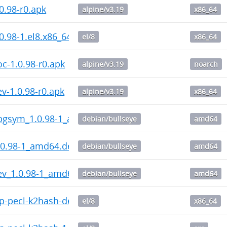
0.98-r0.apk
alpine/v3.19
x86_64
0.98-1.el8.x86_64.rpm
el/8
x86_64
c-1.0.98-r0.apk
alpine/v3.19
noarch
v-1.0.98-r0.apk
alpine/v3.19
x86_64
bgsym_1.0.98-1_amd64.deb
debian/bullseye
amd64
.0.98-1_amd64.deb
debian/bullseye
amd64
ev_1.0.98-1_amd64.deb
debian/bullseye
amd64
-pecl-k2hash-debuginfo-1.1.15-1.el8.x86_64.rpm
el/8
x86_64