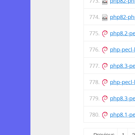
php82-php
php82-php
php8.2-p
php-pecl-
php8.3-p
php-pecl-
php8.3-p
php8.1-p
← Previous
1