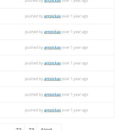
pushed by
antpickax
over 1 year ago
pushed by
antpickax
over 1 year ago
pushed by
antpickax
over 1 year ago
pushed by
antpickax
over 1 year ago
pushed by
antpickax
over 1 year ago
pushed by
antpickax
over 1 year ago
pushed by
antpickax
over 1 year ago
pushed by
antpickax
over 1 year ago
…
72
73
Next →