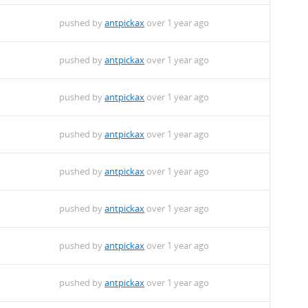
pushed by
antpickax
over 1 year ago
pushed by
antpickax
over 1 year ago
pushed by
antpickax
over 1 year ago
pushed by
antpickax
over 1 year ago
pushed by
antpickax
over 1 year ago
pushed by
antpickax
over 1 year ago
pushed by
antpickax
over 1 year ago
pushed by
antpickax
over 1 year ago