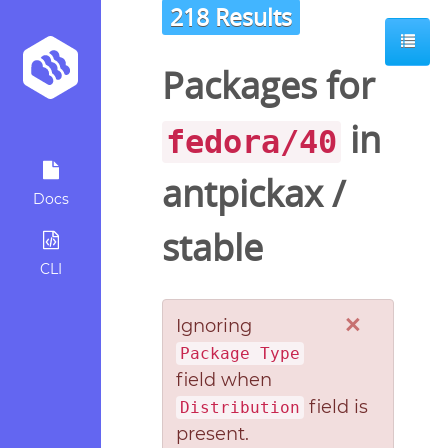
218 Results
Packages for
in
fedora/40
antpickax
/
Docs
stable
CLI
×
Ignoring
Package Type
field when
field is
Distribution
present.