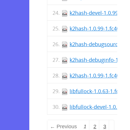
k2hash-devel-1.0.99-1.f
k2hash-1.0.99-1.fc40.src
k2hash-debugsource-1.0
k2hash-debuginfo-1.0.99
k2hash-1.0.99-1.fc40.x8
libfullock-1.0.63-1.fc40.
libfullock-devel-1.0.63-
← Previous
1
2
3