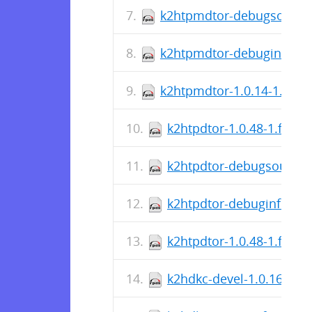
k2htpmdtor-debugsource-
k2htpmdtor-debuginfo-1.0
k2htpmdtor-1.0.14-1.fc40
k2htpdtor-1.0.48-1.fc40.
k2htpdtor-debugsource-1
k2htpdtor-debuginfo-1.0
k2htpdtor-1.0.48-1.fc40
k2hdkc-devel-1.0.16-1.f