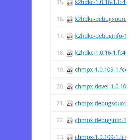
k2hdkc-1.0.16-1.fc40.src
k2hdkc-debugsource-1.0
k2hdkc-debuginfo-1.0.16
k2hdkc-1.0.16-1.fc40.x8
chmpx-1.0.109-1.fc40.sr
chmpx-devel-1.0.109-1.f
chmpx-debugsource-1.0.
chmpx-debuginfo-1.0.10
chmpx-1.0.109-1.fc40.x