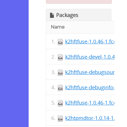
Packages
Name
k2hftfuse-1.0.46-1.fc40.s
k2hftfuse-devel-1.0.46-1.
k2hftfuse-debugsource-1.
k2hftfuse-debuginfo-1.0.
k2hftfuse-1.0.46-1.fc40.x
k2htpmdtor-1.0.14-1.fc40