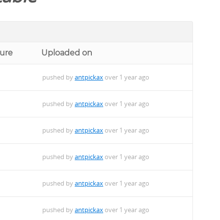
ture
Uploaded on
pushed by
antpickax
over 1 year ago
pushed by
antpickax
over 1 year ago
pushed by
antpickax
over 1 year ago
pushed by
antpickax
over 1 year ago
pushed by
antpickax
over 1 year ago
pushed by
antpickax
over 1 year ago