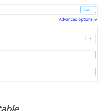
Advanced options
table