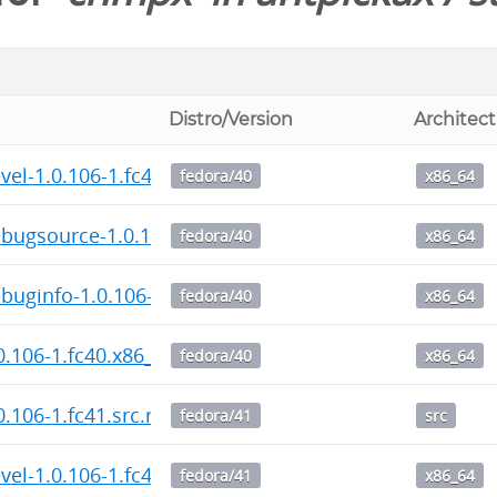
Distro/Version
Architec
el-1.0.106-1.fc40.x86_64.rpm
fedora/40
x86_64
bugsource-1.0.106-1.fc40.x86_64.rpm
fedora/40
x86_64
uginfo-1.0.106-1.fc40.x86_64.rpm
fedora/40
x86_64
.106-1.fc40.x86_64.rpm
fedora/40
x86_64
.106-1.fc41.src.rpm
fedora/41
src
el-1.0.106-1.fc41.x86_64.rpm
fedora/41
x86_64