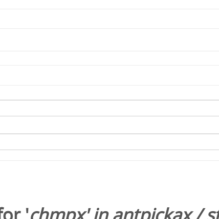
or '
chmpx
' in
antpickax
/
s