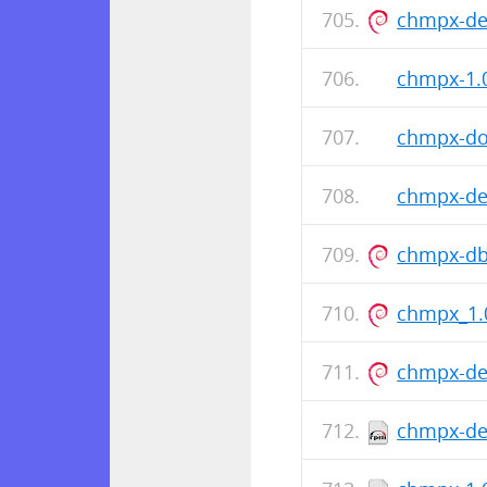
chmpx-de
chmpx-1.0
chmpx-doc
chmpx-dev
chmpx-db
chmpx_1.
chmpx-de
chmpx-dev