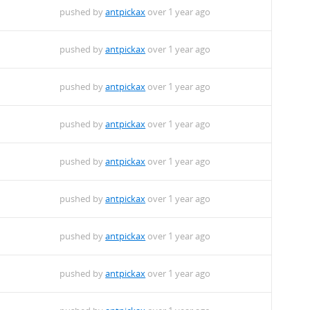
pushed by
antpickax
over 1 year ago
pushed by
antpickax
over 1 year ago
pushed by
antpickax
over 1 year ago
pushed by
antpickax
over 1 year ago
pushed by
antpickax
over 1 year ago
pushed by
antpickax
over 1 year ago
pushed by
antpickax
over 1 year ago
pushed by
antpickax
over 1 year ago