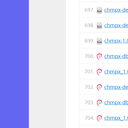
chmpx-de
chmpx-deb
chmpx-1.0
chmpx-db
chmpx_1.
chmpx-de
chmpx-db
chmpx_1.