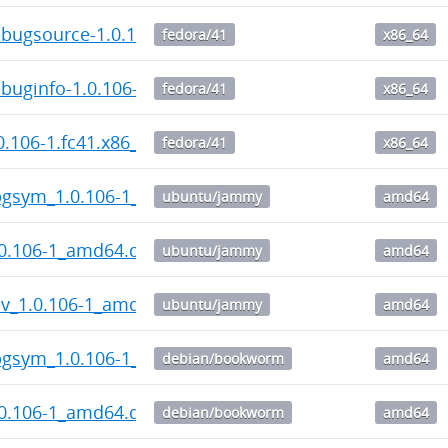
bugsource-1.0.106-1.fc41.x86_64.rpm
fedora/41
x86_64
uginfo-1.0.106-1.fc41.x86_64.rpm
fedora/41
x86_64
.106-1.fc41.x86_64.rpm
fedora/41
x86_64
gsym_1.0.106-1_amd64.deb
ubuntu/jammy
amd64
0.106-1_amd64.deb
ubuntu/jammy
amd64
v_1.0.106-1_amd64.deb
ubuntu/jammy
amd64
gsym_1.0.106-1_amd64.deb
debian/bookworm
amd64
0.106-1_amd64.deb
debian/bookworm
amd64