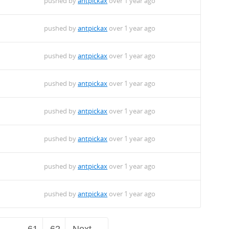
pushed by
antpickax
over 1 year ago
pushed by
antpickax
over 1 year ago
pushed by
antpickax
over 1 year ago
pushed by
antpickax
over 1 year ago
pushed by
antpickax
over 1 year ago
pushed by
antpickax
over 1 year ago
pushed by
antpickax
over 1 year ago
pushed by
antpickax
over 1 year ago
…
61
62
Next →