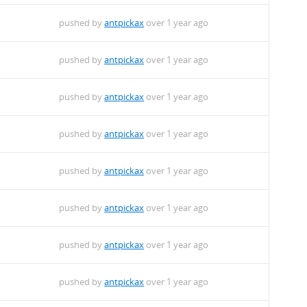
pushed by
antpickax
over 1 year ago
pushed by
antpickax
over 1 year ago
pushed by
antpickax
over 1 year ago
pushed by
antpickax
over 1 year ago
pushed by
antpickax
over 1 year ago
pushed by
antpickax
over 1 year ago
pushed by
antpickax
over 1 year ago
pushed by
antpickax
over 1 year ago