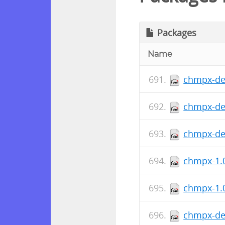
Packages
Name
chmpx-dev
chmpx-de
chmpx-deb
chmpx-1.0
chmpx-1.0
chmpx-dev