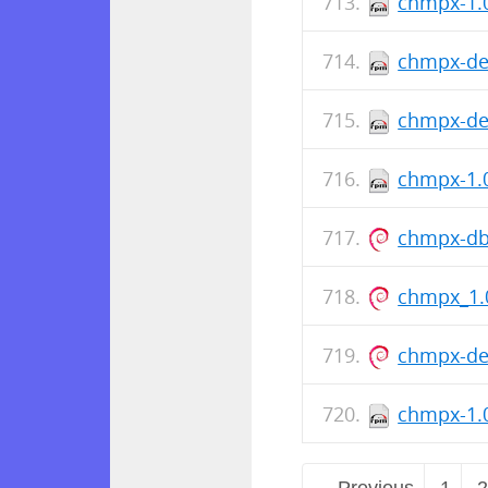
chmpx-1.0
chmpx-de
chmpx-deb
chmpx-1.0
chmpx-db
chmpx_1.
chmpx-de
chmpx-1.0
← Previous
1