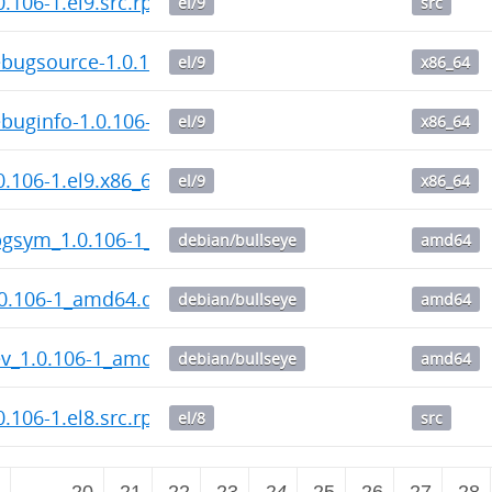
.106-1.el9.src.rpm
el/9
src
bugsource-1.0.106-1.el9.x86_64.rpm
el/9
x86_64
uginfo-1.0.106-1.el9.x86_64.rpm
el/9
x86_64
.106-1.el9.x86_64.rpm
el/9
x86_64
gsym_1.0.106-1_amd64.deb
debian/bullseye
amd64
0.106-1_amd64.deb
debian/bullseye
amd64
v_1.0.106-1_amd64.deb
debian/bullseye
amd64
.106-1.el8.src.rpm
el/8
src
2
…
20
21
22
23
24
25
26
27
28