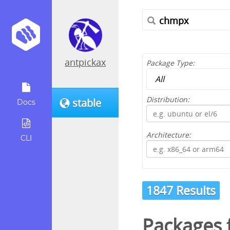
antpickax
Package Type:
Distribution:
stable
Docs
Architecture:
CLI
1847 Results
Packages f