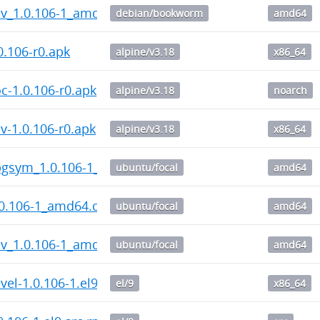
v_1.0.106-1_amd64.deb
debian/bookworm
amd64
.106-r0.apk
alpine/v3.18
x86_64
-1.0.106-r0.apk
alpine/v3.18
noarch
-1.0.106-r0.apk
alpine/v3.18
x86_64
gsym_1.0.106-1_amd64.deb
ubuntu/focal
amd64
0.106-1_amd64.deb
ubuntu/focal
amd64
v_1.0.106-1_amd64.deb
ubuntu/focal
amd64
el-1.0.106-1.el9.x86_64.rpm
el/9
x86_64