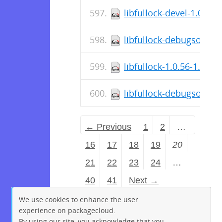
libfullock-devel-1.0.56
libfullock-debugsource
libfullock-1.0.56-1.fc3
libfullock-debugsource
← Previous
1
2
…
16
17
18
19
20
21
22
23
24
…
40
41
Next →
We use cookies to enhance the user
experience on packagecloud.
By using our site, you acknowledge that you