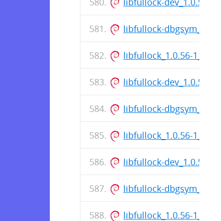
libfullock-dev_1.0.56-
libfullock-dbgsym_1.0
libfullock_1.0.56-1_am
libfullock-dev_1.0.56-
libfullock-dbgsym_1.0
libfullock_1.0.56-1_am
libfullock-dev_1.0.56-
libfullock-dbgsym_1.0
libfullock_1.0.56-1_am