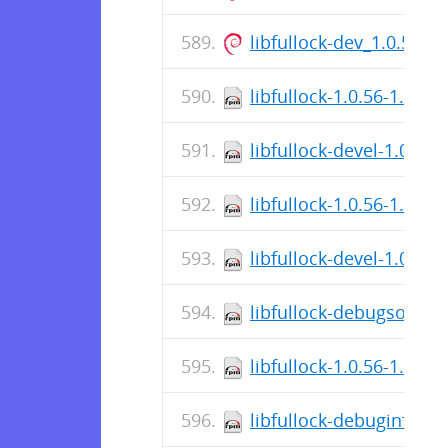
libfullock-dev_1.0.56-
libfullock-1.0.56-1.fc38
libfullock-devel-1.0.56
libfullock-1.0.56-1.fc37
libfullock-devel-1.0.56
libfullock-debugsource
libfullock-1.0.56-1.el9.
libfullock-debuginfo-1.