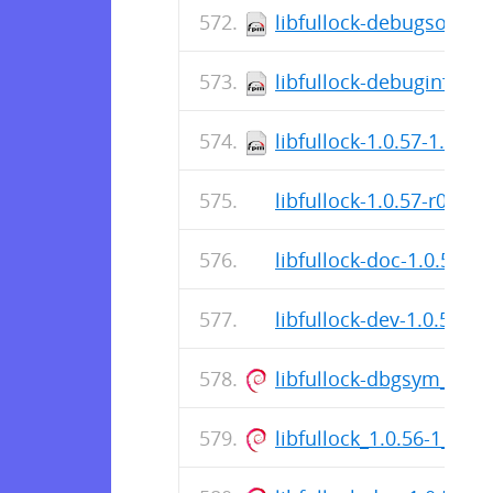
libfullock-debugsource
libfullock-debuginfo-1.
libfullock-1.0.57-1.el9
libfullock-1.0.57-r0.apk
libfullock-doc-1.0.57-r0
libfullock-dev-1.0.57-r0
libfullock-dbgsym_1.0
libfullock_1.0.56-1_am