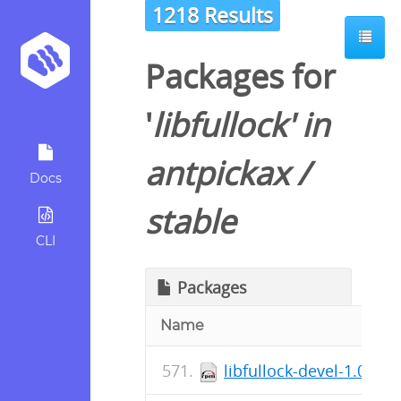
1218 Results
Packages for
'
libfullock
' in
antpickax
/
Docs
stable
CLI
Packages
Name
libfullock-devel-1.0.57