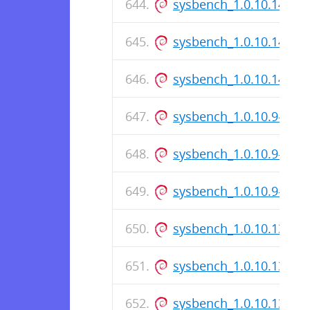
sysbench_1.0.10.141-1_
sysbench_1.0.10.141-1.
sysbench_1.0.10.141-1
sysbench_1.0.10.9-1_i3
sysbench_1.0.10.9-1.ds
sysbench_1.0.10.9-1_a
sysbench_1.0.10.139-1_
sysbench_1.0.10.139-1.
sysbench_1.0.10.139-1