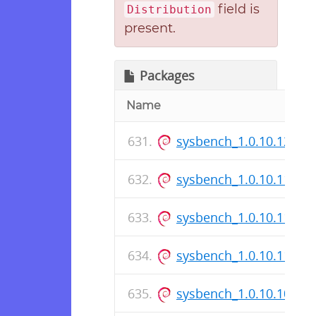
field is
Distribution
present.
Packages
Name
sysbench_1.0.10.12-1_
sysbench_1.0.10.11-1_i
sysbench_1.0.10.11-1.d
sysbench_1.0.10.11-1_
sysbench_1.0.10.10-1_i