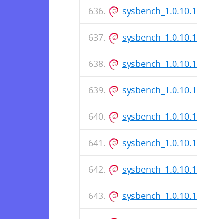
sysbench_1.0.10.10-1.d
sysbench_1.0.10.10-1_
sysbench_1.0.10.145-1_
sysbench_1.0.10.145-1.
sysbench_1.0.10.145-1
sysbench_1.0.10.142-1_
sysbench_1.0.10.142-1.
sysbench_1.0.10.142-1