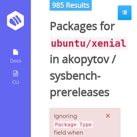
985 Results
Packages for
ubuntu/xenial
in
akopytov
/
Docs
sysbench-
CLI
prereleases
×
Ignoring
Package Type
field when