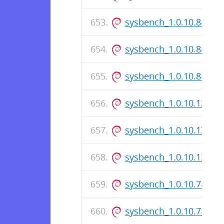
sysbench_1.0.10.8-1_i3
sysbench_1.0.10.8-1.ds
sysbench_1.0.10.8-1_a
sysbench_1.0.10.137-1_
sysbench_1.0.10.137-1.
sysbench_1.0.10.137-1
sysbench_1.0.10.7-1_i3
sysbench_1.0.10.7-1.ds