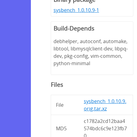
sysbench_1.0.10.9-1
Build-Depends
debhelper, autoconf, automake,
libtool, libmysqlclient-dev, libpq-
dev, pkg-config, vim-common,
python-minimal
Files
sysbench_1.0.10.9.
File
orig.tar.xz
c1782a2cd12baa4
MD5
574bdc6c9e123fb7
0