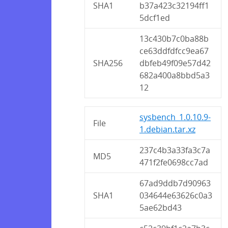
SHA1
b37a423c32194ff1
5dcf1ed
13c430b7c0ba88b
ce63ddfdfcc9ea67
SHA256
dbfeb49f09e57d42
682a400a8bbd5a3
12
sysbench_1.0.10.9-
File
1.debian.tar.xz
237c4b3a33fa3c7a
MD5
471f2fe0698cc7ad
67ad9ddb7d90963
SHA1
034644e63626c0a3
5ae62bd43