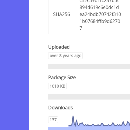
c52c39bf1c2a7b3c
894d619c6e0dc1d
SHA256
ea24bdb70742f310
1b07684ffb9d6270
7
Uploaded
over 8 years ago
Package Size
1010 KB
Downloads
137