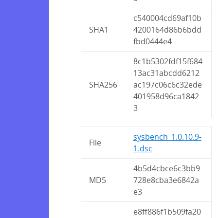
c540004cd69af10b
SHA1
4200164d86b6bdd
fbd0444e4
8c1b5302fdf15f684
13ac31abcdd6212
SHA256
ac197c06c6c32ede
401958d96ca1842
3
sysbench_1.0.10.9-
File
1.dsc
4b5d4cbce6c3bb9
MD5
728e8cba3e6842a
e3
e8ff886f1b509fa20