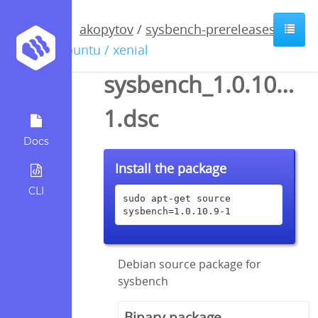
akopytov
/
sysbench-prereleases
/
ubuntu / xenial
sysbench_1.0.10.9-
1.dsc
Docs
Install the package
CLI
sudo apt-get source 
sysbench=1.0.10.9-1
Debian source package for
sysbench
Binary package