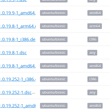
1.0.19.9-1_amd64.deb
ubuntu/bionic
amd64
.0.19.8-1_arm64.deb
ubuntu/bionic
arm64
.0.19.8-1_i386.deb
ubuntu/bionic
i386
.0.19.8-1.dsc
ubuntu/bionic
any
1.0.19.8-1_amd64.deb
ubuntu/bionic
amd64
.0.19.252-1_i386.deb
ubuntu/bionic
i386
.0.19.252-1.dsc
ubuntu/bionic
any
1.0.19.252-1_amd64.deb
ubuntu/bionic
amd64