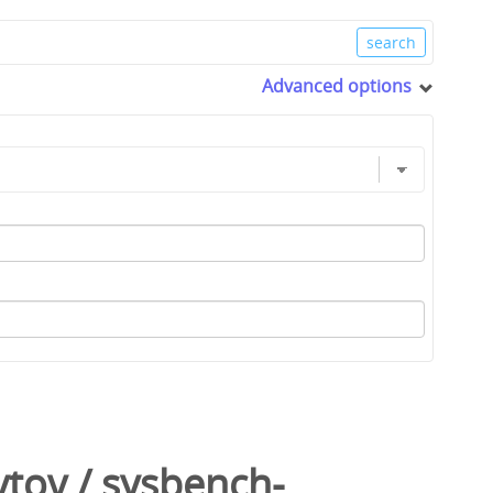
Advanced options
ytov
/
sysbench-