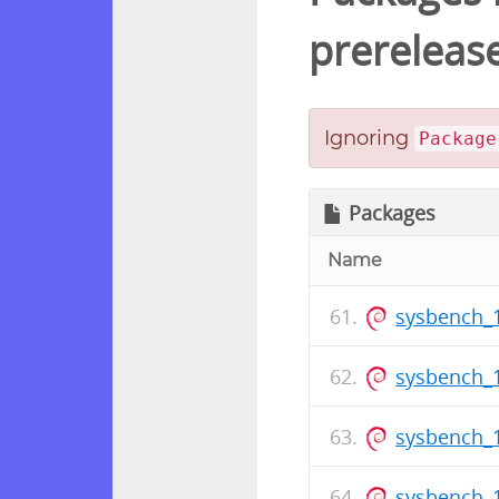
prereleas
Ignoring
Package
Packages
Name
sysbench_
sysbench_1
sysbench_1
sysbench_1