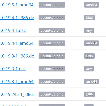
1.0.19.5-1_amd64.deb
ubuntu/bionic
amd64
.0.19.4-1_i386.deb
ubuntu/bionic
i386
.0.19.4-1.dsc
ubuntu/bionic
any
1.0.19.4-1_amd64.deb
ubuntu/bionic
amd64
.0.19.3-1_i386.deb
ubuntu/bionic
i386
.0.19.3-1.dsc
ubuntu/bionic
any
1.0.19.3-1_amd64.deb
ubuntu/bionic
amd64
.0.19.245-1_i386.deb
ubuntu/bionic
i386