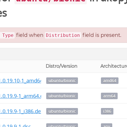
es
field when
field is present.
 Type
Distribution
Distro/Version
Architectur
1.0.19.10-1_amd64.deb
ubuntu/bionic
amd64
.0.19.9-1_arm64.deb
ubuntu/bionic
arm64
.0.19.9-1_i386.deb
ubuntu/bionic
i386
.0.19.9-1.dsc
ubuntu/bionic
any