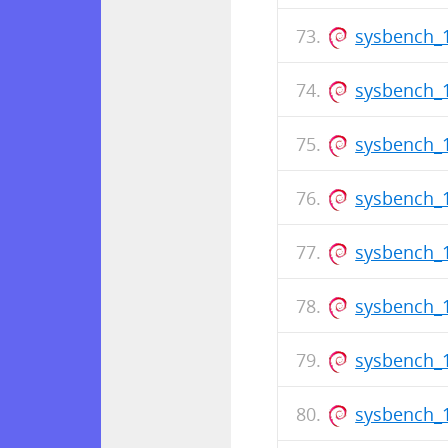
sysbench_1
sysbench_1
sysbench_
sysbench_1
sysbench_1
sysbench_
sysbench_1
sysbench_1