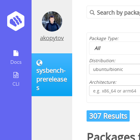
akopytov
Package Type:
Distribution:
Docs
sysbench-
prerelease
Architecture:
CLI
s
307 Results
Packages 