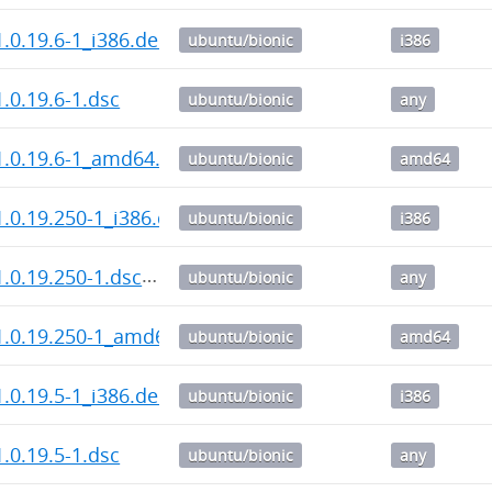
.0.19.6-1_i386.deb
ubuntu/bionic
i386
.0.19.6-1.dsc
ubuntu/bionic
any
1.0.19.6-1_amd64.deb
ubuntu/bionic
amd64
.0.19.250-1_i386.deb
ubuntu/bionic
i386
.0.19.250-1.dsc
ubuntu/bionic
any
1.0.19.250-1_amd64.deb
ubuntu/bionic
amd64
.0.19.5-1_i386.deb
ubuntu/bionic
i386
.0.19.5-1.dsc
ubuntu/bionic
any