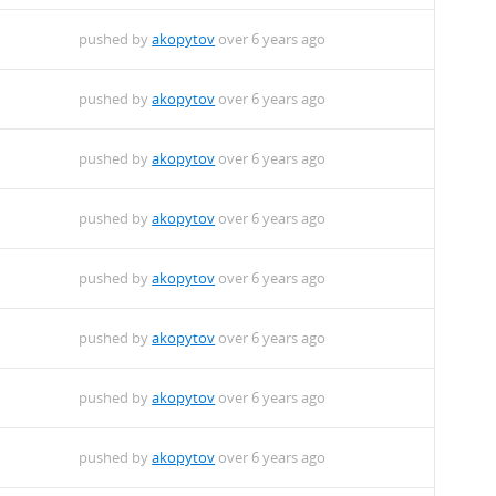
pushed by
akopytov
over 6 years ago
pushed by
akopytov
over 6 years ago
pushed by
akopytov
over 6 years ago
pushed by
akopytov
over 6 years ago
pushed by
akopytov
over 6 years ago
pushed by
akopytov
over 6 years ago
pushed by
akopytov
over 6 years ago
pushed by
akopytov
over 6 years ago