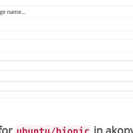
for
in
akop
ubuntu/bionic