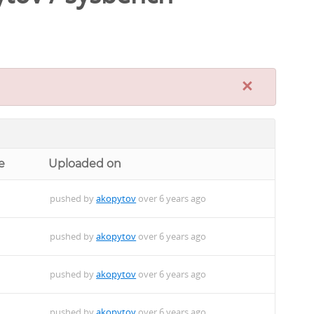
×
e
Uploaded on
pushed by
akopytov
over 6 years ago
pushed by
akopytov
over 6 years ago
pushed by
akopytov
over 6 years ago
pushed by
akopytov
over 6 years ago