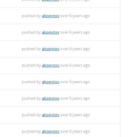
pushed by
akopytov
over 6 years ago
pushed by
akopytov
over 6 years ago
pushed by
akopytov
over 6 years ago
pushed by
akopytov
over 6 years ago
pushed by
akopytov
over 6 years ago
pushed by
akopytov
over 6 years ago
pushed by
akopytov
over 6 years ago
pushed by
akopytov
over 6 years ago