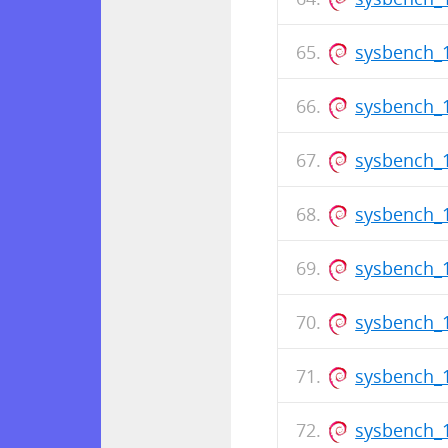
sysbench_
sysbench_1
sysbench_1
sysbench_1
sysbench_
sysbench_1
sysbench_1
sysbench_