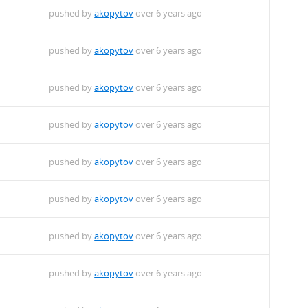
pushed by
akopytov
over 6 years ago
pushed by
akopytov
over 6 years ago
pushed by
akopytov
over 6 years ago
pushed by
akopytov
over 6 years ago
pushed by
akopytov
over 6 years ago
pushed by
akopytov
over 6 years ago
pushed by
akopytov
over 6 years ago
pushed by
akopytov
over 6 years ago