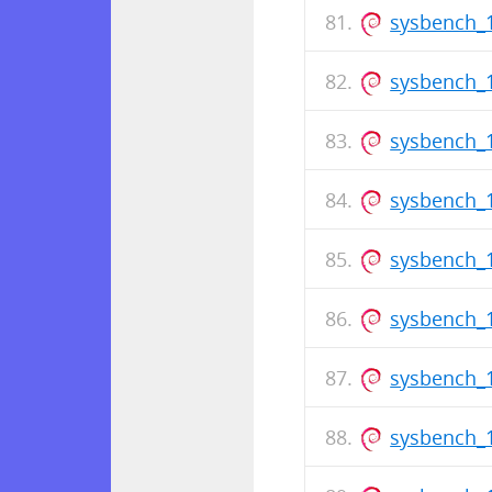
sysbench_
sysbench_1
sysbench_1
sysbench_
sysbench_1
sysbench_1
sysbench_
sysbench_1