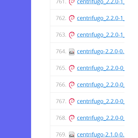
centrifugo_2.2.0-1_am
centrifugo_2.2.0-1_am
centrifugo_2.2.0-1_am
centrifugo-2.2.0-0.x86
centrifugo_2.2.0-0_am
centrifugo_2.2.0-0_am
centrifugo_2.2.0-0_am
centrifugo_2.2.0-0_am
centrifugo-2.1.0-0.x86