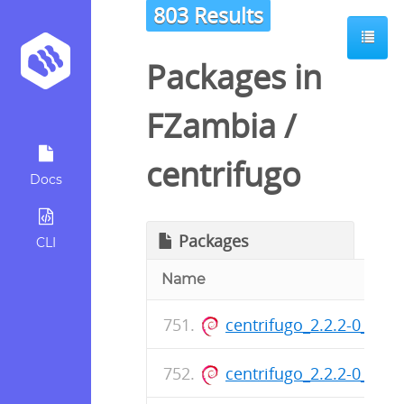
803 Results
Packages in
FZambia
/
centrifugo
Docs
Packages
CLI
Name
centrifugo_2.2.2-0_am
centrifugo_2.2.2-0_am