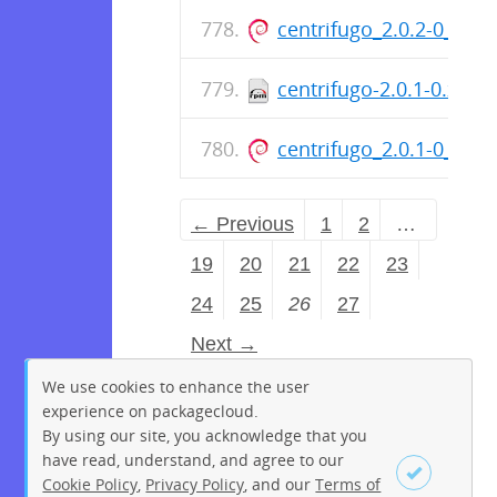
centrifugo_2.0.2-0_am
centrifugo-2.0.1-0.x86
centrifugo_2.0.1-0_am
← Previous
1
2
…
19
20
21
22
23
24
25
26
27
Next →
We use cookies to enhance the user
experience on packagecloud.
By using our site, you acknowledge that you
have read, understand, and agree to our
Cookie Policy
,
Privacy Policy
, and our
Terms of