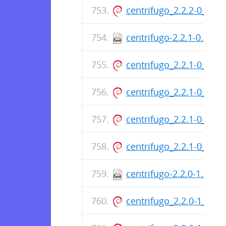
centrifugo_2.2.2-0_am
centrifugo-2.2.1-0.x86
centrifugo_2.2.1-0_am
centrifugo_2.2.1-0_am
centrifugo_2.2.1-0_am
centrifugo_2.2.1-0_am
centrifugo-2.2.0-1.x86
centrifugo_2.2.0-1_am