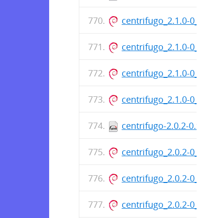
centrifugo_2.1.0-0_am
centrifugo_2.1.0-0_am
centrifugo_2.1.0-0_am
centrifugo_2.1.0-0_am
centrifugo-2.0.2-0.x86
centrifugo_2.0.2-0_am
centrifugo_2.0.2-0_am
centrifugo_2.0.2-0_am