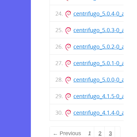
centrifugo_5.0.4-0_amd6
centrifugo_5.0.3-0_amd6
centrifugo_5.0.2-0_amd6
centrifugo_5.0.1-0_amd6
centrifugo_5.0.0-0_amd6
centrifugo_4.1.5-0_amd6
centrifugo_4.1.4-0_amd6
← Previous
1
2
3