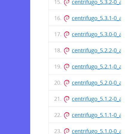
centrifugo_5.3.2-0_amd6
centrifugo_5.3.1-0_amd6
centrifugo_5.3.0-0_amd6
centrifugo_5.2.2-0_amd6
centrifugo_5.2.1-0_amd6
centrifugo_5.2.0-0_amd6
centrifugo_5.1.2-0_amd6
centrifugo_5.1.1-0_amd6
centrifugo_5.1.0-0_amd6