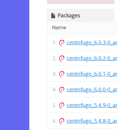
Packages
Name
centrifugo_6.0.3-0_amd64
centrifugo_6.0.2-0_amd64
centrifugo_6.0.1-0_amd64
centrifugo_6.0.0-0_amd64
centrifugo_5.4.9-0_amd64
centrifugo_5.4.8-0_amd64