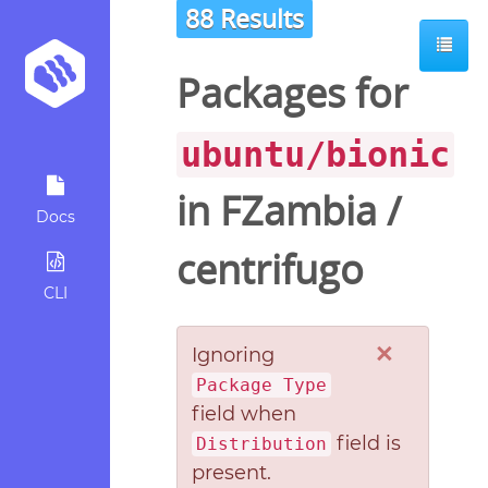
88 Results
Packages for
ubuntu/bionic
in
FZambia
/
Docs
centrifugo
CLI
×
Ignoring
Package Type
field when
field is
Distribution
present.