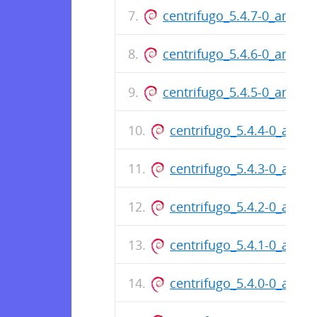
centrifugo_5.4.7-0_amd64
centrifugo_5.4.6-0_amd64
centrifugo_5.4.5-0_amd64
centrifugo_5.4.4-0_amd6
centrifugo_5.4.3-0_amd6
centrifugo_5.4.2-0_amd6
centrifugo_5.4.1-0_amd6
centrifugo_5.4.0-0_amd6