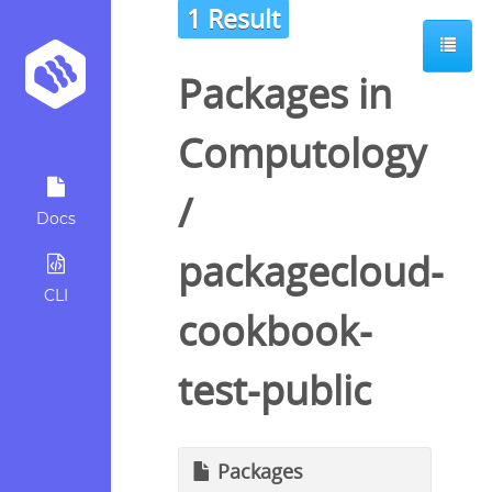
1 Result
Packages in
Computology
/
Docs
packagecloud-
CLI
cookbook-
test-public
Packages