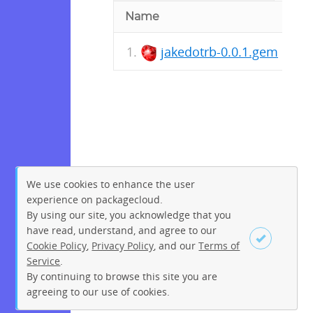
Name
jakedotrb-0.0.1.gem
We use cookies to enhance the user
experience on packagecloud.
By using our site, you acknowledge that you
have read, understand, and agree to our
Cookie Policy
,
Privacy Policy
, and our
Terms of
Service
.
By continuing to browse this site you are
Sign up
Login
agreeing to our use of cookies.