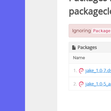
packagecl
Ignoring
Package
Packages
Name
jake_1.0-7.d
jake_1.0-5_