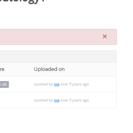
×
re
Uploaded on
pushed by
joe
over 9 years ago
 all
pushed by
joe
over 9 years ago