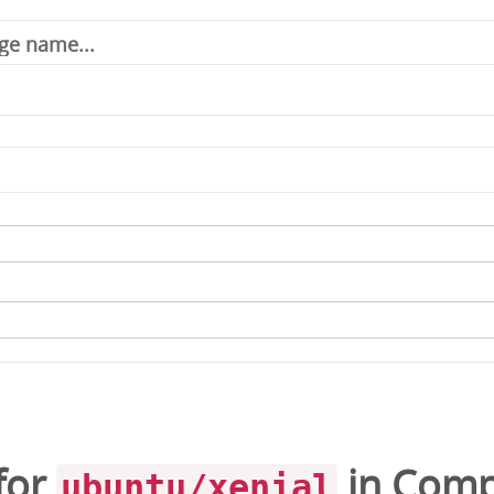
for
in
Comp
ubuntu/xenial