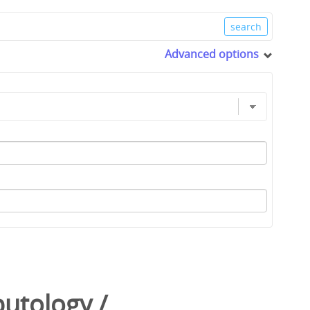
Advanced options
utology
/