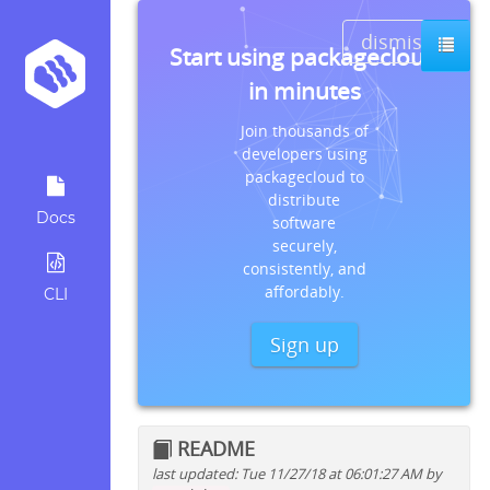
dismiss
Start using packagecloud
in minutes
Join thousands of
developers using
packagecloud to
distribute
Docs
software
securely,
consistently, and
affordably.
CLI
Sign up
README
last updated: Tue 11/27/18 at 06:01:27 AM by
Quick install instructions for: