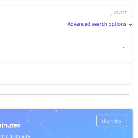
Advanced search options
dismiss
minutes
d to distribute