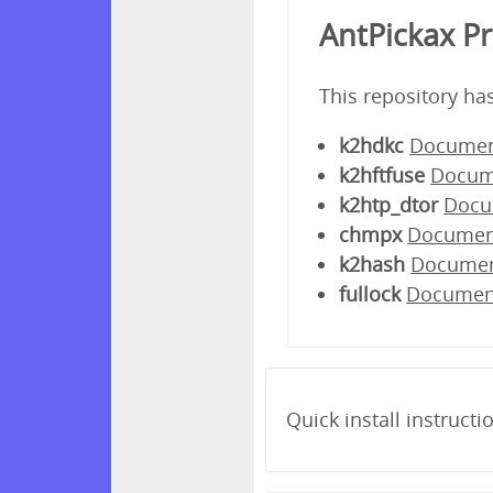
AntPickax P
This repository ha
k2hdkc
Documen
k2hftfuse
Docum
k2htp_dtor
Docu
chmpx
Documen
k2hash
Docume
fullock
Documen
Quick install instructi