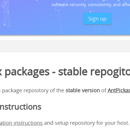
software securely, consistently, and affo
Sign up
 packages - stable repogit
 a package repository of the
stable version
of
AntPicka
instructions
lation instructions
and setup repository for your host.