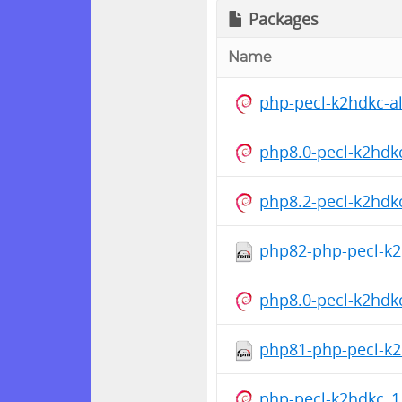
Packages
Name
php-pecl-k2hdkc-al
php8.0-pecl-k2hdk
php8.2-pecl-k2hdk
php82-php-pecl-k2h
php8.0-pecl-k2hdk
php81-php-pecl-k2h
php-pecl-k2hdkc_1