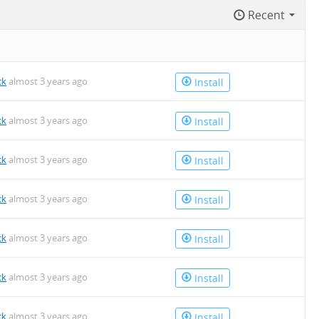
Recent
n
ck
almost 3 years ago
Install
ck
almost 3 years ago
Install
ck
almost 3 years ago
Install
ck
almost 3 years ago
Install
ck
almost 3 years ago
Install
ck
almost 3 years ago
Install
ck
almost 3 years ago
Install