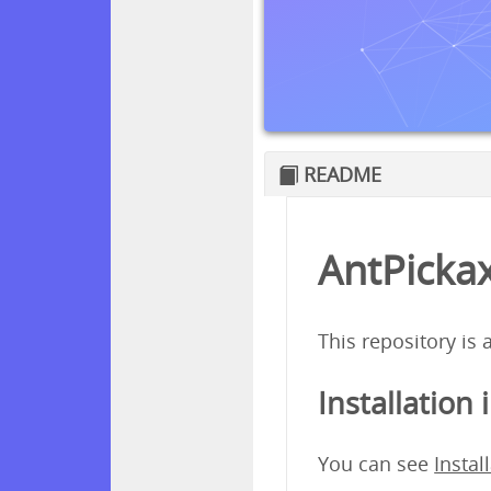
README
AntPickax
This repository is
Installation 
You can see
Instal