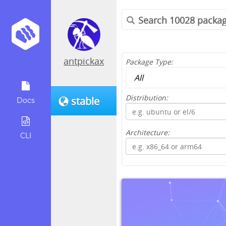
antpickax
Package Type:
Distribution:
stable
Docs
Architecture:
CLI