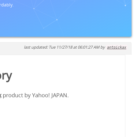
rdably.
last updated: Tue 11/27/18 at 06:01:27 AM by
antpickax
ory
x
product by Yahoo! JAPAN.