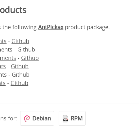
roducts
s the following
AntPickax
product package.
ts
-
Github
ents
-
Github
ments
-
Github
ts
-
Github
nts
-
Github
ts
-
Github
ons for:
Debian
RPM