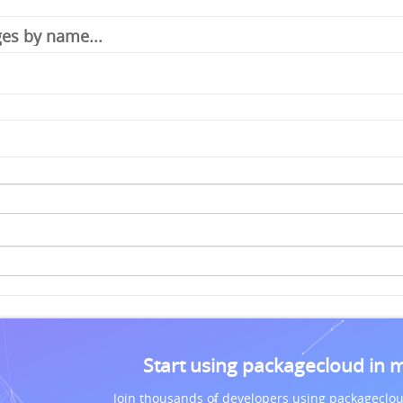
Start using packagecloud in 
Join thousands of developers using packageclou