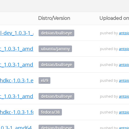
Distro/Version
Uploaded o
l-dev_1.0.3-1_all.deb
debian/bullseye
pushed by
antpi
c_1.0.3-1_amd64.deb
ubuntu/jammy
pushed by
antpi
c_1.0.3-1_amd64.deb
debian/bullseye
pushed by
antpi
dkc-1.0.3-1.el9.src.rpm
el/9
pushed by
antpi
c_1.0.3-1_amd64.deb
debian/bullseye
pushed by
antpi
dkc-1.0.3-1.fc38.src.rpm
fedora/38
pushed by
antpi
.0.3-1_amd64.deb
debian/bullseye
pushed by
antpi