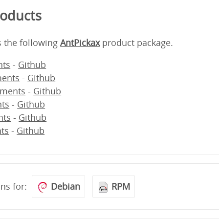
roducts
s the following
AntPickax
product package.
ts
-
Github
ents
-
Github
ments
-
Github
ts
-
Github
nts
-
Github
ts
-
Github
ons for:
Debian
RPM