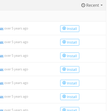
Recent
kax
over 5 years ago
Install
kax
over 5 years ago
Install
kax
over 5 years ago
Install
kax
over 5 years ago
Install
kax
over 5 years ago
Install
kax
over 5 years ago
Install
kax
over 5 years ago
Install