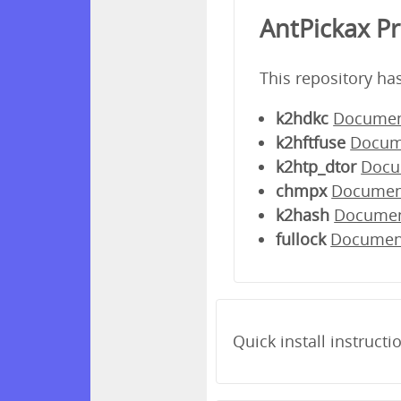
AntPickax P
This repository ha
k2hdkc
Documen
k2hftfuse
Docum
k2htp_dtor
Docu
chmpx
Documen
k2hash
Docume
fullock
Documen
Quick install instructi