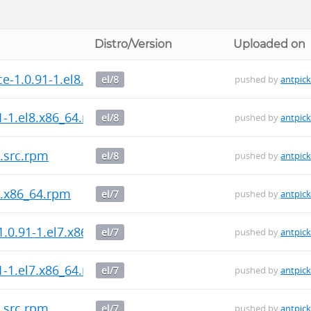
Distro/Version
Uploaded on
-1.0.91-1.el8.x86_64.rpm
el/8
pushed by
antpic
1-1.el8.x86_64.rpm
el/8
pushed by
antpic
.src.rpm
el/8
pushed by
antpic
7.x86_64.rpm
el/7
pushed by
antpic
.0.91-1.el7.x86_64.rpm
el/7
pushed by
antpic
1-1.el7.x86_64.rpm
el/7
pushed by
antpic
.src.rpm
el/7
pushed by
antpic