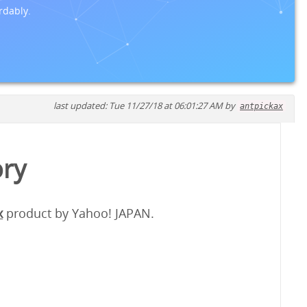
rdably.
last updated: Tue 11/27/18 at 06:01:27 AM by
antpickax
ory
x
product by Yahoo! JAPAN.