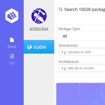
antpickax
Package Type:
Distribution:
stable
Docs
Architecture:
CLI