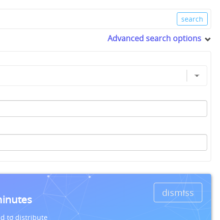
Advanced search options
dismiss
minutes
d to distribute