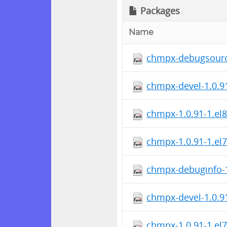
Packages
Name
chmpx-debugsource
chmpx-devel-1.0.9
chmpx-1.0.91-1.el8
chmpx-1.0.91-1.el
chmpx-debuginfo-1
chmpx-devel-1.0.9
chmpx-1.0.91-1.el7