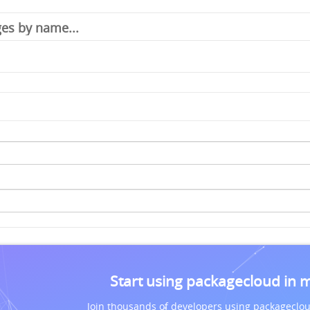
Start using packagecloud in 
Join thousands of developers using packageclou