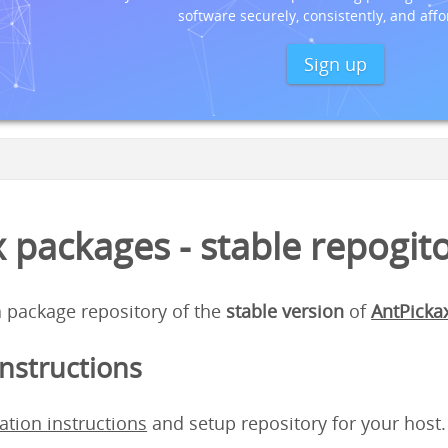
software securely, consistently, and affo
Sign up
 packages - stable repogit
 a package repository of the
stable version
of
AntPicka
instructions
lation instructions
and setup repository for your host.