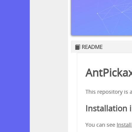
README
AntPickax
This repository is
Installation 
You can see
Instal