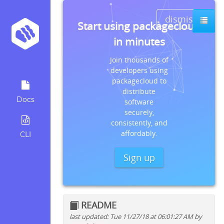
dismiss
Start using packagecloud
in minutes
Join thousands of
developers using
packagecloud to
distribute
Docs
software
securely,
consistently, and
affordably.
CLI
Sign up
README
last updated: Tue 11/27/18 at 06:01:27 AM by
Quick install instructions for: