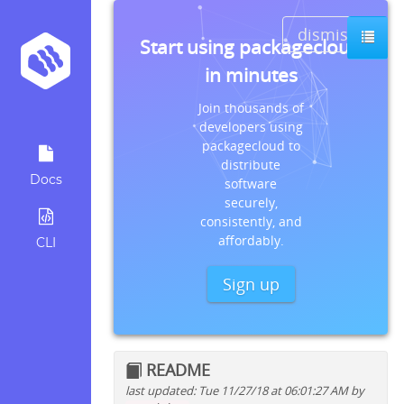
dismiss
Start using packagecloud
in minutes
Join thousands of
developers using
packagecloud to
distribute
Docs
software
securely,
consistently, and
affordably.
CLI
Sign up
README
last updated: Tue 11/27/18 at 06:01:27 AM by
Quick install instructions for: