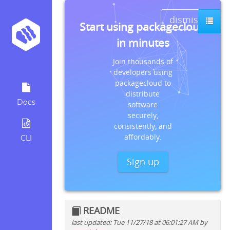
dismiss
Start using packagecloud
in minutes
Join thousands of
developers using
packagecloud to
distribute
Docs
software
securely,
consistently, and
affordably.
CLI
Sign up
README
last updated: Tue 11/27/18 at 06:01:27 AM by
Quick install instructions for: