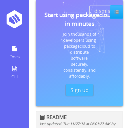
dismiss
Start using packagecloud
in minutes
Join thousands of
developers using
packagecloud to
distribute
Docs
software
securely,
consistently, and
affordably.
CLI
Sign up
README
last updated: Tue 11/27/18 at 06:01:27 AM by
Quick install instructions for: