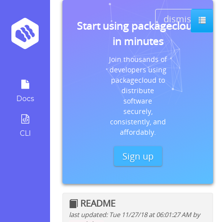
dismiss
Start using packagecloud
in minutes
Join thousands of
developers using
packagecloud to
distribute
Docs
software
securely,
consistently, and
affordably.
CLI
Sign up
README
last updated: Tue 11/27/18 at 06:01:27 AM by
Quick install instructions for: