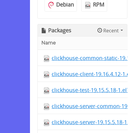
Debian
RPM
Packages
Recent
Name
clickhouse-common-static-19.16
clickhouse-client-19.16.4.12-1.e
clickhouse-test-19.15.5.18-1.el7
clickhouse-server-common-19.15
clickhouse-server-19.15.5.18-1.