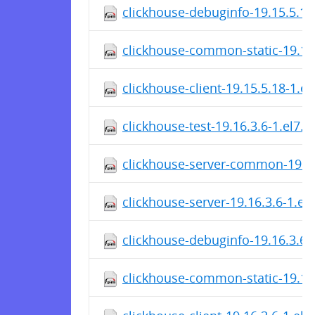
clickhouse-debuginfo-19.15.5.18
clickhouse-common-static-19.15
clickhouse-client-19.15.5.18-1.e
clickhouse-test-19.16.3.6-1.el7.
clickhouse-server-common-19.16
clickhouse-server-19.16.3.6-1.el
clickhouse-debuginfo-19.16.3.6-
clickhouse-common-static-19.16