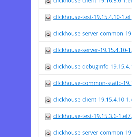
clickhouse-client-19.16.3.6-1.el
clickhouse-test-19.15.4.10-1.el7
clickhouse-server-common-19.15
clickhouse-server-19.15.4.10-1.
clickhouse-debuginfo-19.15.4.10
clickhouse-common-static-19.15
clickhouse-client-19.15.4.10-1.e
clickhouse-test-19.15.3.6-1.el7.
clickhouse-server-common-19.15