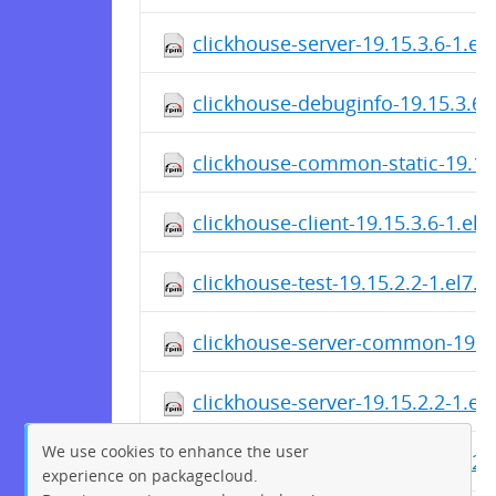
clickhouse-server-19.15.3.6-1.el
clickhouse-debuginfo-19.15.3.6-
clickhouse-common-static-19.15
clickhouse-client-19.15.3.6-1.el
clickhouse-test-19.15.2.2-1.el7.
clickhouse-server-common-19.15
clickhouse-server-19.15.2.2-1.el
We use cookies to enhance the user
clickhouse-debuginfo-19.15.2.2-
experience on packagecloud.