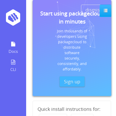
dismiss
Start using packagecloud
in minutes
Join thousands of
developers using
packagecloud to
distribute
Docs
software
securely,
consistently, and
affordably.
CLI
Sign up
Quick install instructions for: