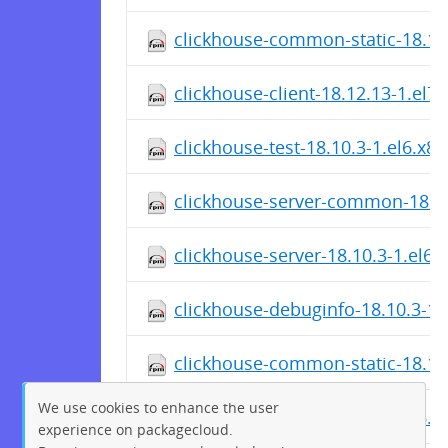
clickhouse-common-static-18.12
clickhouse-client-18.12.13-1.el7
clickhouse-test-18.10.3-1.el6.x8
clickhouse-server-common-18.10
clickhouse-server-18.10.3-1.el6
clickhouse-debuginfo-18.10.3-1.
clickhouse-common-static-18.10
We use cookies to enhance the user
clickhouse-client-18.10.3-1.el6.
experience on packagecloud.