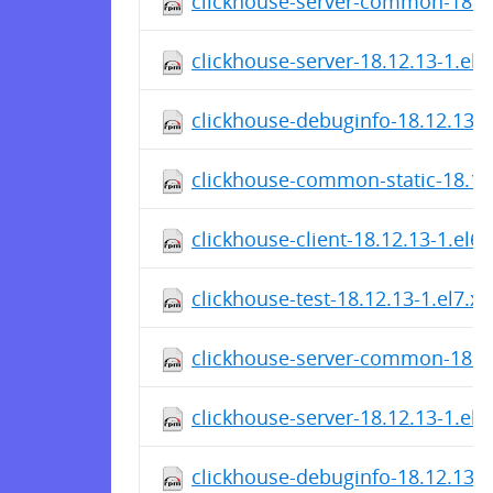
clickhouse-server-common-18.12
clickhouse-server-18.12.13-1.el
clickhouse-debuginfo-18.12.13-1
clickhouse-common-static-18.12
clickhouse-client-18.12.13-1.el6
clickhouse-test-18.12.13-1.el7.x
clickhouse-server-common-18.12
clickhouse-server-18.12.13-1.el
clickhouse-debuginfo-18.12.13-1