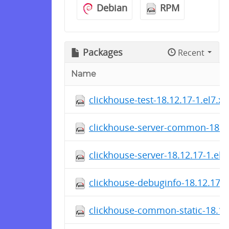
Debian
RPM
Packages
Recent
Name
clickhouse-test-18.12.17-1.el7.x
clickhouse-server-common-18.12
clickhouse-server-18.12.17-1.el
clickhouse-debuginfo-18.12.17-1
clickhouse-common-static-18.12