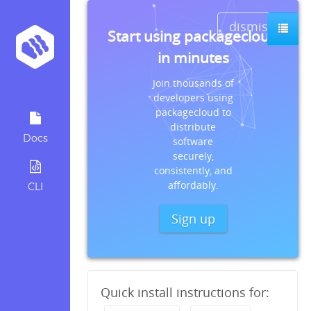
dismiss
Start using packagecloud
in minutes
Join thousands of
developers using
packagecloud to
distribute
Docs
software
securely,
consistently, and
affordably.
CLI
Sign up
Quick install instructions for: