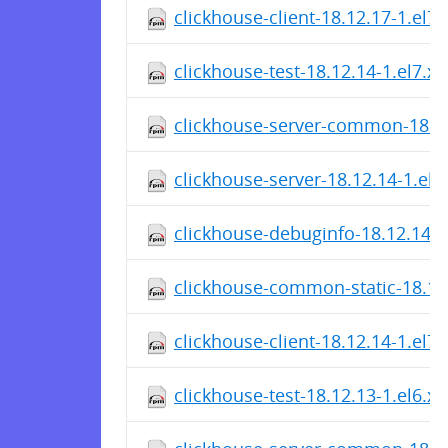
clickhouse-client-18.12.17-1.el7
clickhouse-test-18.12.14-1.el7.x
clickhouse-server-common-18.12
clickhouse-server-18.12.14-1.el
clickhouse-debuginfo-18.12.14-1
clickhouse-common-static-18.12
clickhouse-client-18.12.14-1.el7
clickhouse-test-18.12.13-1.el6.x