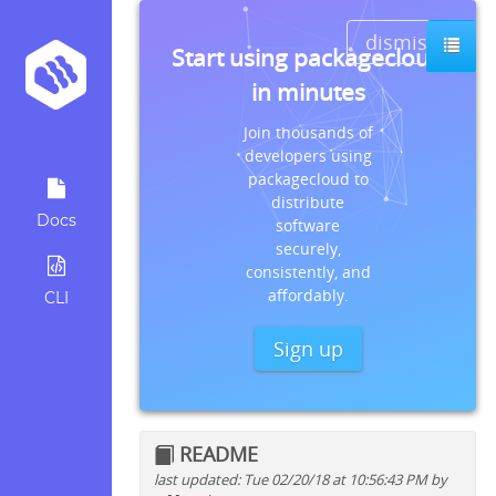
dismiss
Start using packagecloud
in minutes
Join thousands of
developers using
packagecloud to
distribute
Docs
software
securely,
consistently, and
affordably.
CLI
Sign up
README
last updated: Tue 02/20/18 at 10:56:43 PM by
Quick install instructions for: