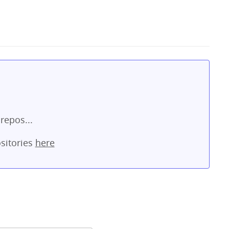
repos...
sitories
here