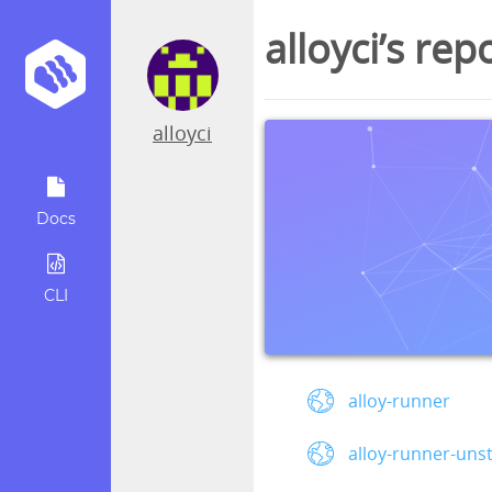
alloyci’s rep
alloyci
Docs
CLI
alloy-runner
alloy-runner-uns