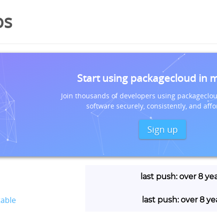
os
Start using packagecloud in 
Join thousands of developers using packageclou
software securely, consistently, and affo
Sign up
last push: over 8 ye
table
last push: over 8 y