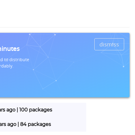
dismiss
minutes
d to distribute
rdably.
ars ago | 100 packages
ears ago | 84 packages