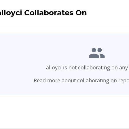
alloyci Collaborates On
alloyci is not collaborating on any 
Read more about collaborating on repo