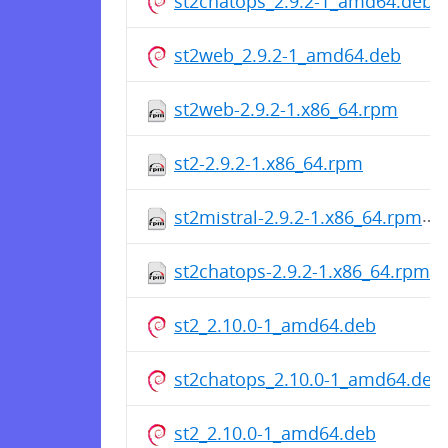
st2chatops_2.9.2-1_amd64.deb
st2web_2.9.2-1_amd64.deb
st2web-2.9.2-1.x86_64.rpm
st2-2.9.2-1.x86_64.rpm
st2mistral-2.9.2-1.x86_64.rpm
st2chatops-2.9.2-1.x86_64.rpm
st2_2.10.0-1_amd64.deb
st2chatops_2.10.0-1_amd64.deb
st2_2.10.0-1_amd64.deb