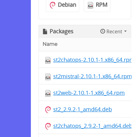
Debian
RPM
Packages
Recent
Name
st2chatops-2.10.1-1.x86_64.rpm
st2mistral-2.10.1-1.x86_64.rpm
st2web-2.10.1-1.x86_64.rpm
st2_2.9.2-1_amd64.deb
st2chatops_2.9.2-1_amd64.deb