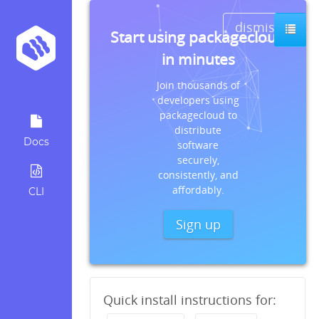
dismiss
Start using packagecloud
in minutes
Join thousands of
developers using
packagecloud to
distribute
Docs
software
securely,
consistently, and
affordably.
CLI
Sign up
Quick install instructions for: