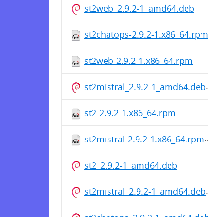
st2web_2.9.2-1_amd64.deb
st2chatops-2.9.2-1.x86_64.rpm
st2web-2.9.2-1.x86_64.rpm
st2mistral_2.9.2-1_amd64.deb
st2-2.9.2-1.x86_64.rpm
st2mistral-2.9.2-1.x86_64.rpm
st2_2.9.2-1_amd64.deb
st2mistral_2.9.2-1_amd64.deb