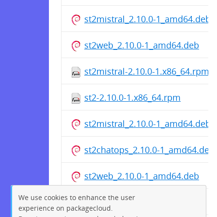
st2mistral_2.10.0-1_amd64.deb
st2web_2.10.0-1_amd64.deb
st2mistral-2.10.0-1.x86_64.rpm
st2-2.10.0-1.x86_64.rpm
st2mistral_2.10.0-1_amd64.deb
st2chatops_2.10.0-1_amd64.deb
st2web_2.10.0-1_amd64.deb
We use cookies to enhance the user
st2web-2.10.0-1.x86_64.rpm
experience on packagecloud.