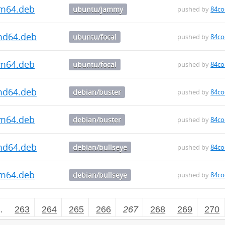
rm64.deb
ubuntu/jammy
pushed by
84co
amd64.deb
ubuntu/focal
pushed by
84co
rm64.deb
ubuntu/focal
pushed by
84co
amd64.deb
debian/buster
pushed by
84co
rm64.deb
debian/buster
pushed by
84co
amd64.deb
debian/bullseye
pushed by
84co
rm64.deb
debian/bullseye
pushed by
84co
…
263
264
265
266
267
268
269
270