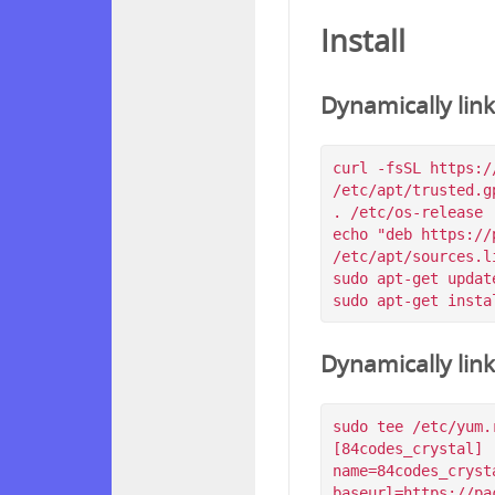
Install
Dynamically lin
curl -fsSL https:/
/etc/apt/trusted.g
. /etc/os-release

echo "deb https://
/etc/apt/sources.l
sudo apt-get update
Dynamically lin
sudo tee /etc/yum.
[84codes_crystal]

name=84codes_crysta
baseurl=https://pa