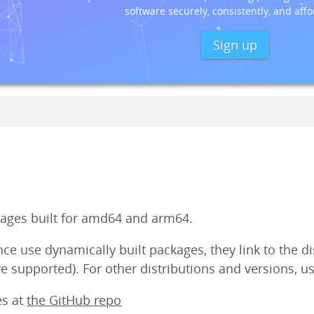
software securely, consistently, and affo
Sign up
ges built for amd64 and arm64.
e use dynamically built packages, they link to the dist
e supported). For other distributions and versions, us
es at
the GitHub repo