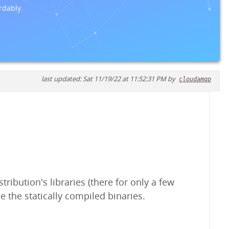
rdably.
last updated: Sat 11/19/22 at 11:52:31 PM by
cloudamqp
ribution's libraries (there for only a few
e the statically compiled binaries.