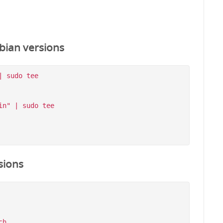
bian versions
 sudo tee 
n" | sudo tee 
sions
h
