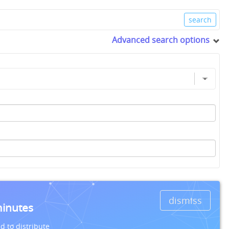
Advanced search options
dismiss
minutes
d to distribute