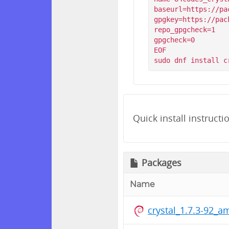
baseurl=https://pa
gpgkey=https://pac
repo_gpgcheck=1

gpgcheck=0

EOF

Quick install instructi
Packages
Name
crystal_1.7.3-92_