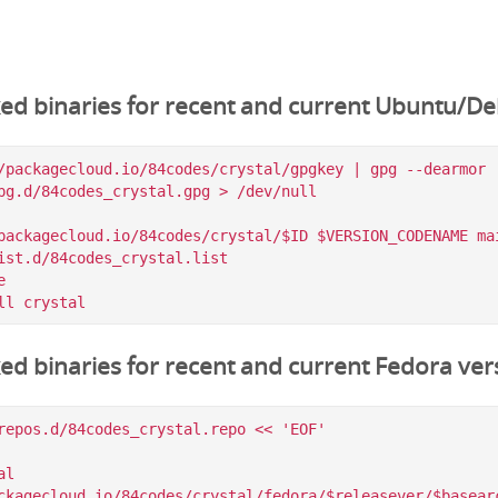
ked binaries for recent and current Ubuntu/De
/packagecloud.io/84codes/crystal/gpgkey | gpg --dearmor |
pg.d/84codes_crystal.gpg > /dev/null

packagecloud.io/84codes/crystal/$ID $VERSION_CODENAME mai
ist.d/84codes_crystal.list



ked binaries for recent and current Fedora ver
repos.d/84codes_crystal.repo << 'EOF'

l

ckagecloud.io/84codes/crystal/fedora/$releasever/$basearc