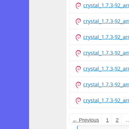
crystal_1.7.3-92_a
crystal_1.7.3-92_
crystal_1.7.3-92_a
crystal_1.7.3-92_
crystal_1.7.3-92_a
crystal_1.7.3-92_
crystal_1.7.3-92_a
← Previous
1
2