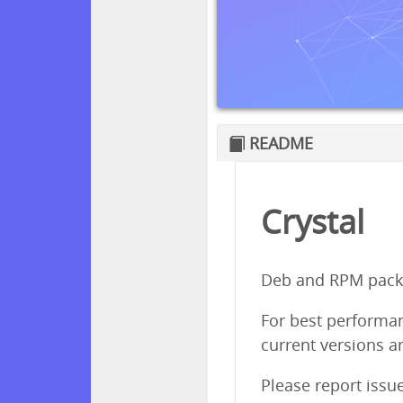
README
Crystal
Deb and RPM packa
For best performanc
current versions ar
Please report issu