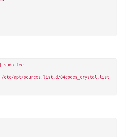
 sudo tee 
/etc/apt/sources.list.d/84codes_crystal.list
