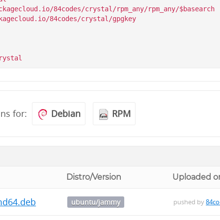
ckagecloud.io/84codes/crystal/rpm_any/rpm_any/$basearch

kagecloud.io/84codes/crystal/gpgkey

ons for:
Debian
RPM
Distro/Version
Uploaded o
amd64.deb
ubuntu/jammy
pushed by
84co