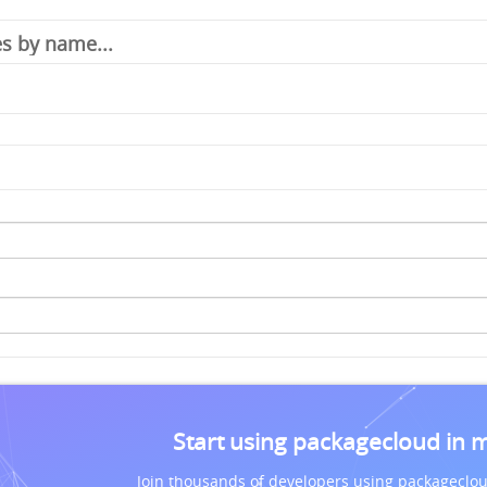
Start using packagecloud in 
Join thousands of developers using packageclou