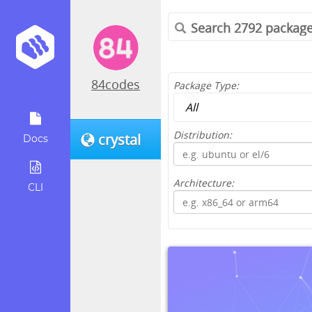
84codes
Package Type:
Distribution:
crystal
Docs
Architecture:
CLI