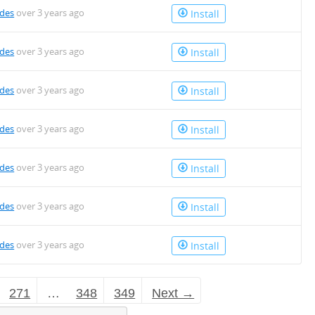
des
over 3 years ago
Install
des
over 3 years ago
Install
des
over 3 years ago
Install
des
over 3 years ago
Install
des
over 3 years ago
Install
des
over 3 years ago
Install
des
over 3 years ago
Install
271
…
348
349
Next →