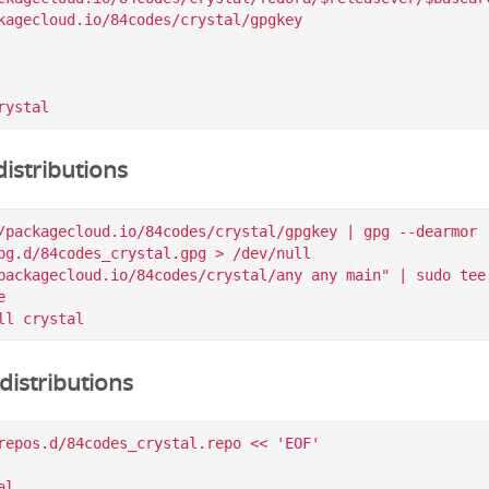
kagecloud.io/84codes/crystal/gpgkey

istributions
/packagecloud.io/84codes/crystal/gpgkey | gpg --dearmor |
pg.d/84codes_crystal.gpg > /dev/null

packagecloud.io/84codes/crystal/any any main" | sudo tee 


istributions
repos.d/84codes_crystal.repo << 'EOF'

l
