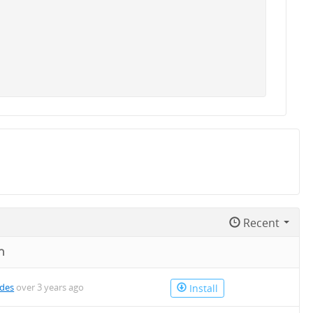
Recent
n
des
over 3 years ago
Install