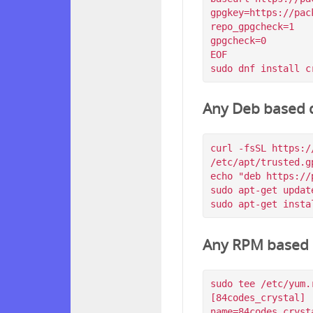
gpgkey=https://pac
repo_gpgcheck=1

gpgcheck=0

EOF

Any Deb based d
curl -fsSL https:/
/etc/apt/trusted.g
echo "deb https://
sudo apt-get update
Any RPM based d
sudo tee /etc/yum.
[84codes_crystal]

name=84codes_crysta