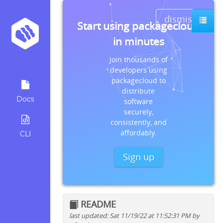
dismiss
Start using packagecloud
in minutes
Join thousands of
developers using
packagecloud to
distribute
Docs
software
securely,
consistently, and
affordably.
CLI
Sign up
README
last updated: Sat 11/19/22 at 11:52:31 PM by
Quick install instructions for: