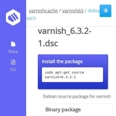
varnishcache
/
varnish63
/ debian /
stretch
varnish_6.3.2-
1.dsc
Docs
Install the package
CLI
sudo apt-get source 
varnish=6.3.2-1
Debian source package for varnish
Binary package