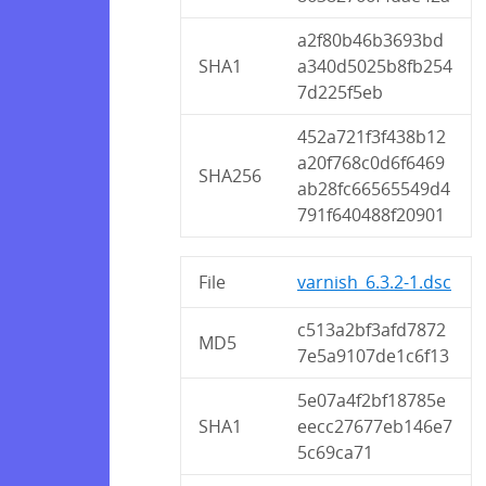
a2f80b46b3693bd
SHA1
a340d5025b8fb254
7d225f5eb
452a721f3f438b12
a20f768c0d6f6469
SHA256
ab28fc66565549d4
791f640488f20901
File
varnish_6.3.2-1.dsc
c513a2bf3afd7872
MD5
7e5a9107de1c6f13
5e07a4f2bf18785e
SHA1
eecc27677eb146e7
5c69ca71