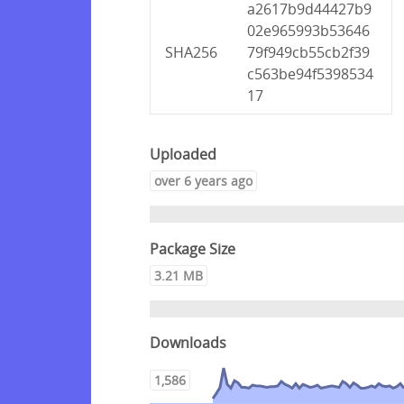
a2617b9d44427b9
02e965993b53646
SHA256
79f949cb55cb2f39
c563be94f5398534
17
Uploaded
over 6 years ago
Package Size
3.21 MB
Downloads
1,586