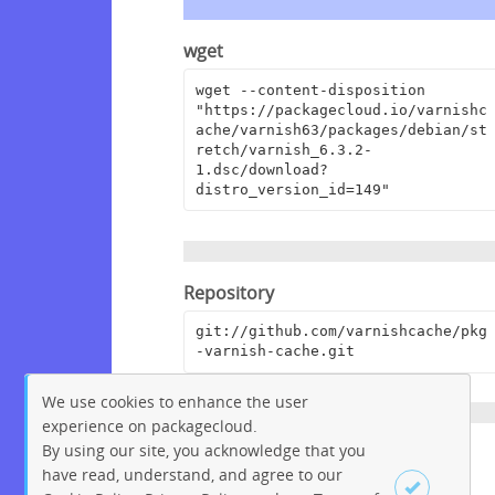
wget
wget --content-disposition 
"https://packagecloud.io/varnishc
ache/varnish63/packages/debian/st
retch/varnish_6.3.2-
1.dsc/download?
distro_version_id=149"
Repository
git://github.com/varnishcache/pkg
-varnish-cache.git
We use cookies to enhance the user
experience on packagecloud.
By using our site, you acknowledge that you
Homepage
have read, understand, and agree to our
https://www.varnish-cache.org/