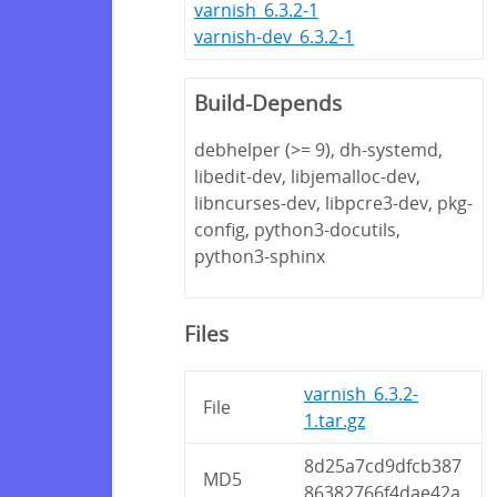
varnish_6.3.2-1
varnish-dev_6.3.2-1
Build-Depends
debhelper (>= 9), dh-systemd,
libedit-dev, libjemalloc-dev,
libncurses-dev, libpcre3-dev, pkg-
config, python3-docutils,
python3-sphinx
Files
varnish_6.3.2-
File
1.tar.gz
8d25a7cd9dfcb387
MD5
86382766f4dae42a