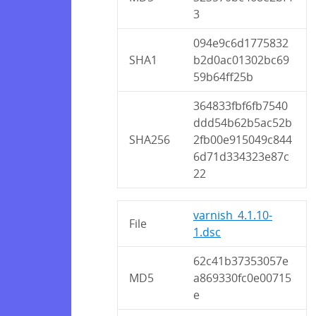
3
094e9c6d1775832
SHA1
b2d0ac01302bc69
59b64ff25b
364833fbf6fb7540
ddd54b62b5ac52b
SHA256
2fb00e915049c844
6d71d334323e87c
22
varnish_4.1.10-
File
1.dsc
62c41b37353057e
MD5
a869330fc0e00715
e