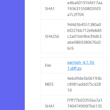
e4ba60191bfd17aa
SHA1
7436315508f205f3
a7c2f704
944d3b4551380a0
bf2276b712efe8d0
SHA256
c2a01bb9be39db3
abe0869280676d2
6c6
varnish_4.1.10-
File
1.diff.gz
4ebd9de5b06193b
MD5
c8981addd75cd28
10
f7ff77b033556a7a1
SHA1
740474900f7b6135