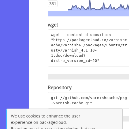
351
wget
wget --content-disposition 
"https://packagecloud.io/varnishc
ache/varnish41/packages/ubuntu/tr
usty/varnish_4.1.10-
1.dsc/download?
distro_version_id=20"
Repository
git://github.com/varnishcache/pkg
-varnish-cache.git
We use cookies to enhance the user
experience on packagecloud.
By using our site, you acknowledge that you