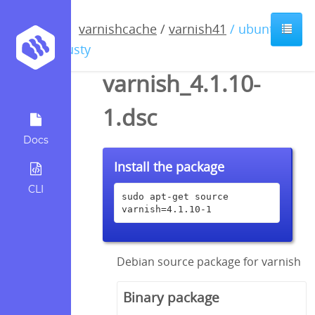
varnishcache
/
varnish41
/ ubuntu /
trusty
varnish_4.1.10-
1.dsc
Docs
Install the package
CLI
sudo apt-get source 
varnish=4.1.10-1
Debian source package for varnish
Binary package