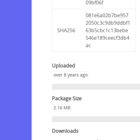
09bf06f
081e6a02b7be957
2050c3c9db9ddbf1
SHA256
63b5cbc1c13bebe
546e189ceecf3db4
ac
Uploaded
over 8 years ago
Package Size
2.16 MB
Downloads