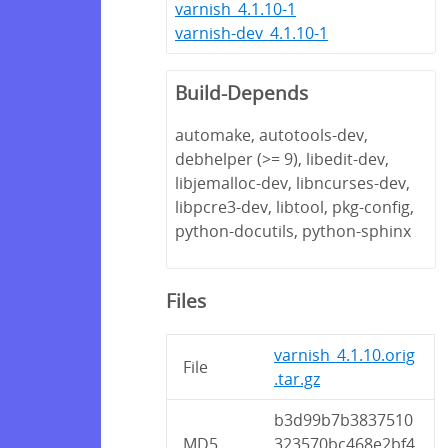
varnish_4.1.10-1
varnish-dev_4.1.10-1
Build-Depends
automake, autotools-dev,
debhelper (>= 9), libedit-dev,
libjemalloc-dev, libncurses-dev,
libpcre3-dev, libtool, pkg-config,
python-docutils, python-sphinx
Files
varnish_4.1.10.orig
File
.tar.gz
b3d99b7b3837510
MD5
323570bc468e2bf4