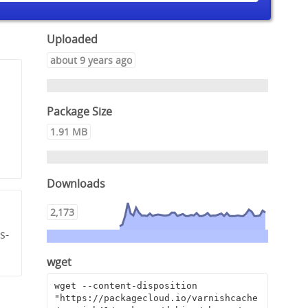
Uploaded
about 9 years ago
Package Size
1.91 MB
Downloads
2,173
s-
wget
wget --content-disposition 
"https://packagecloud.io/varnishcache