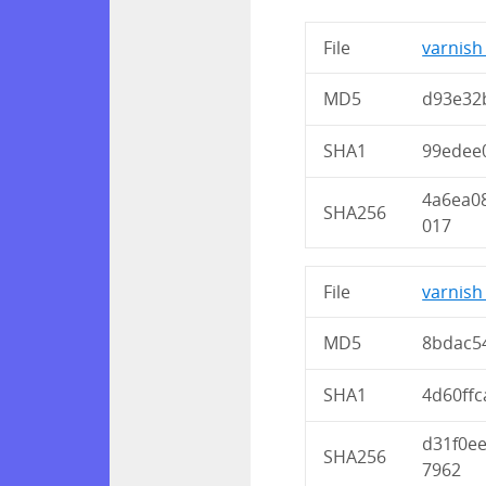
File
varnish_
MD5
d93e32
SHA1
99edee
4a6ea0
SHA256
017
File
varnish
MD5
8bdac5
SHA1
4d60ff
d31f0e
SHA256
7962