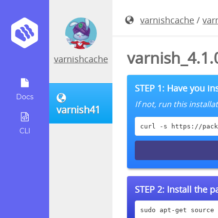
varnishcache
/
var
varnish_4.1.
varnishcache
STEP 1: Have you ins
Docs
If not, run this instal
varnish41
curl -s https://pack
CLI
STEP 2:
Install the 
sudo apt-get source 