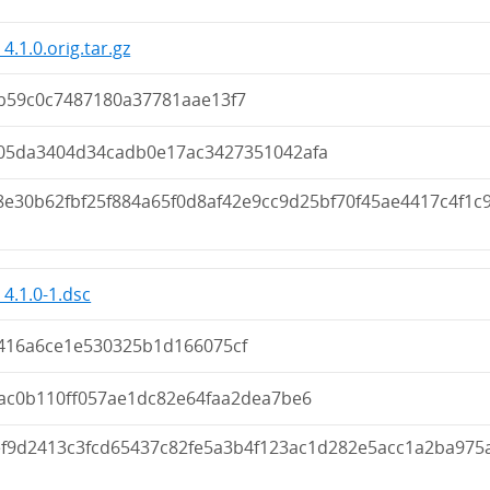
4.1.0.orig.tar.gz
b59c0c7487180a37781aae13f7
05da3404d34cadb0e17ac3427351042afa
8e30b62fbf25f884a65f0d8af42e9cc9d25bf70f45ae4417c4f1c
_4.1.0-1.dsc
416a6ce1e530325b1d166075cf
cac0b110ff057ae1dc82e64faa2dea7be6
ef9d2413c3fcd65437c82fe5a3b4f123ac1d282e5acc1a2ba975