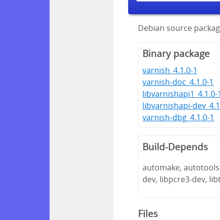
Debian source package
Binary package
varnish_4.1.0-1
varnish-doc_4.1.0-1
libvarnishapi1_4.1.0-
libvarnishapi-dev_4.1
varnish-dbg_4.1.0-1
Build-Depends
automake, autotools-d
dev, libpcre3-dev, li
Files