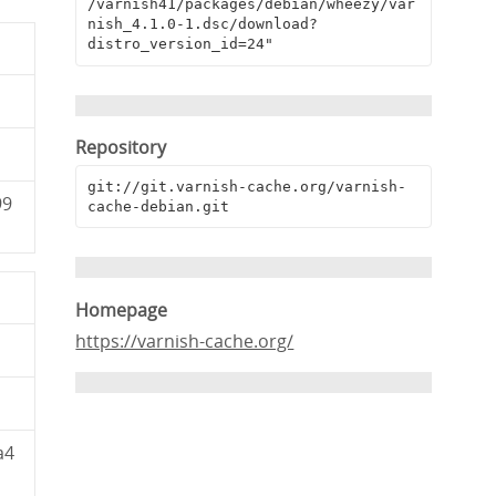
/varnish41/packages/debian/wheezy/var
nish_4.1.0-1.dsc/download?
distro_version_id=24"
Repository
git://git.varnish-cache.org/varnish-
99
cache-debian.git
Homepage
https://varnish-cache.org/
a4