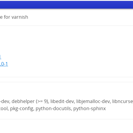
 for varnish
1
.0-1
ev, debhelper (>= 9), libedit-dev, libjemalloc-dev, libncurse
btool, pkg-config, python-docutils, python-sphinx