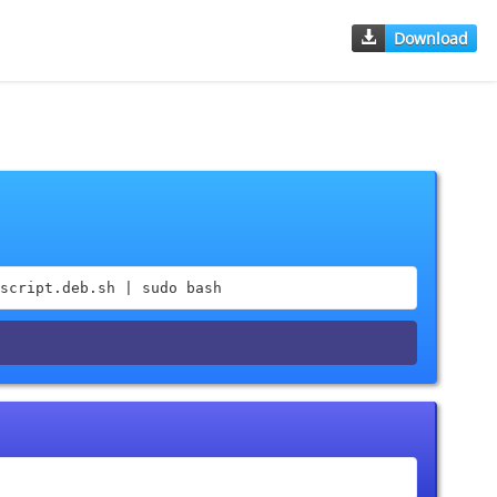
Download
script.deb.sh | sudo bash