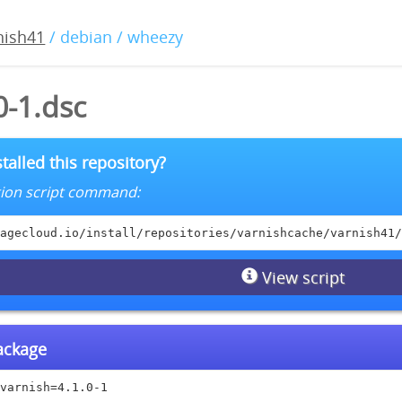
nish41
/ debian / wheezy
0-1.dsc
talled this repository?
lation script command:
agecloud.io/install/repositories/varnishcache/varnish41/
View script
package
varnish=4.1.0-1