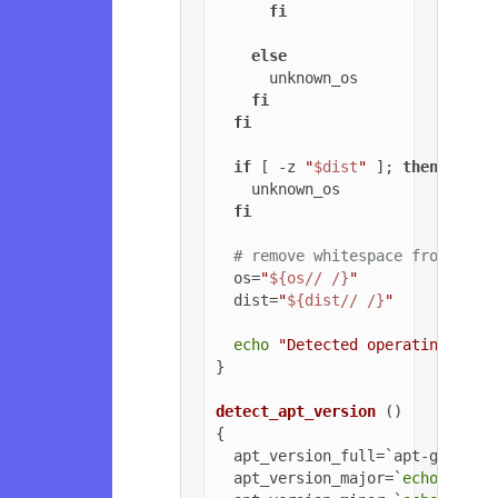
fi
else
      unknown_os

fi
fi
if
 [ -z 
"
$dist
"
 ]; 
then
    unknown_os

fi
# remove whitespace from OS a
  os=
"
${os// /}
"
  dist=
"
${dist// /}
"
echo
"Detected operating syst
}

detect_apt_version
 ()

{

  apt_version_full=`apt-get -v 
  apt_version_major=`
echo
$apt_