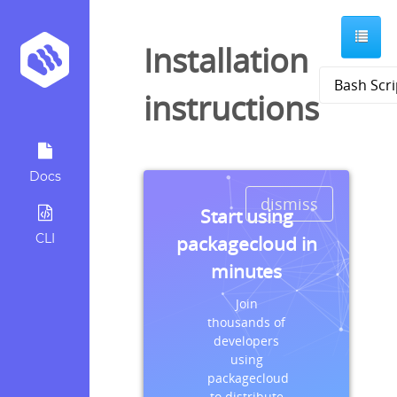
Installation
instructions
Docs
dismiss
Start using
CLI
packagecloud in
minutes
Join
thousands of
developers
using
packagecloud
to distribute