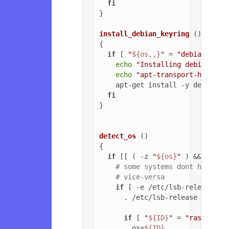
fi
}

install_debian_keyring
 ()

{

if
 [ 
"
${os,,}
"
 = 
"debian"
 ]; 
echo
"Installing debian-arc
echo
"apt-transport-https o
    apt-get install -y debian-ar
fi
}

detect_os
 ()

{

if
 [[ ( -z 
"
${os}
"
 ) && ( -z 
# some systems dont have ls
# vice-versa
if
 [ -e /etc/lsb-release ];
      . /etc/lsb-release

if
 [ 
"
${ID}
"
 = 
"raspbian"
        os=
${ID}