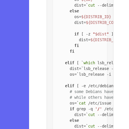
        dist=`
cut
 --delimiter=
'
else
        os=
${DISTRIB_ID}
        dist=
${DISTRIB_CODENAME
if
 [ -z 
"
$dist
"
 ]; 
then
          dist=
${DISTRIB_RELEAS
fi
fi
elif
 [ `
which
 lsb_release 2
      dist=`lsb_release -c | 
cu
      os=`lsb_release -i | 
cut
 
elif
 [ -e /etc/debian_versi
# some Debians have jessi
# while others have '6.0.
      os=`
cat
 /etc/issue | 
head
if
 grep -q 
'/'
 /etc/debia
        dist=`
cut
 --delimiter=
'
else
        dist=`
cut
 --delimiter=
'