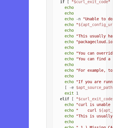
if
 [ 
"
$curl_exit_code
"
 = 
"22"
echo
echo
echo
 -n 
"Unable to download
echo
"
${apt_config_url}
"
echo
echo
"This usually happens 
echo
"packagecloud.io, or t
echo
echo
"You can override the 
echo
"You can find a list o
echo
echo
"For example, to force
echo
echo
"If you are running a 
    [ -e 
$apt_source_path
 ] && 
exit
 1

elif
 [ 
"
$curl_exit_code
"
 = 
"3
echo
"curl is unable to con
echo
"    curl 
${apt_config
echo
"This is usually due t
echo
echo
" 1.) Missing CA root 