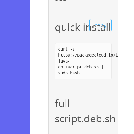
quick install
copy
curl -s
https://packagecloud.io/install
java-
api/script.deb.sh |
sudo bash
full
script.deb.sh