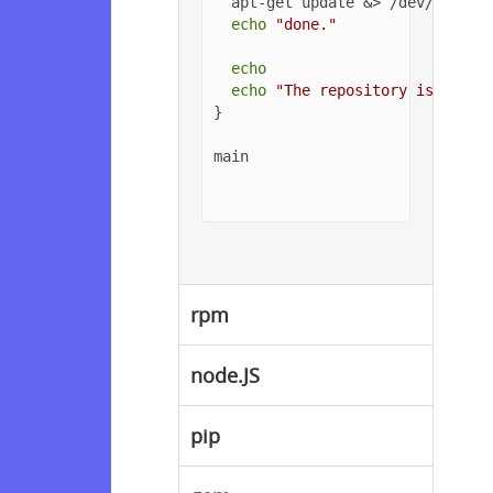
  apt-get update &> /dev/null

echo
"done."
echo
echo
"The repository is setup
}

main

rpm
node.JS
pip