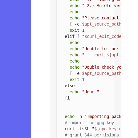
echo
" 2.) An old version o
echo
echo
"Please contact the ow
    [ -e 
$apt_source_path
 ] && 
exit
 1

elif
 [ 
"
$curl_exit_code
"
 -gt 
echo
echo
"Unable to run: "
echo
"    curl 
${apt_config
echo
echo
"Double check your cur
    [ -e 
$apt_source_path
 ] && 
exit
 1

else
echo
"done."
fi
echo
 -n 
"Importing packageclo
# import the gpg key
  curl -fsSL 
"
${gpg_key_url}
"
 |
# grant 644 permisions to gpg