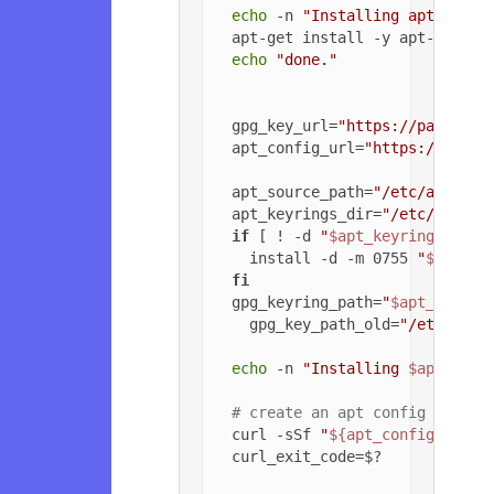
echo
 -n 
"Installing apt-trans
  apt-get install -y apt-transpo
echo
"done."
  gpg_key_url=
"https://packagec
  apt_config_url=
"https://packa
  apt_source_path=
"/etc/apt/sou
  apt_keyrings_dir=
"/etc/apt/ke
if
 [ ! -d 
"
$apt_keyrings_dir
"
    install -d -m 0755 
"
$apt_ke
fi
  gpg_keyring_path=
"
$apt_keyrin
    gpg_key_path_old=
"/etc/apt/
echo
 -n 
"Installing 
$apt_sour
# create an apt config file f
  curl -sSf 
"
${apt_config_url}
"
  curl_exit_code=$?
