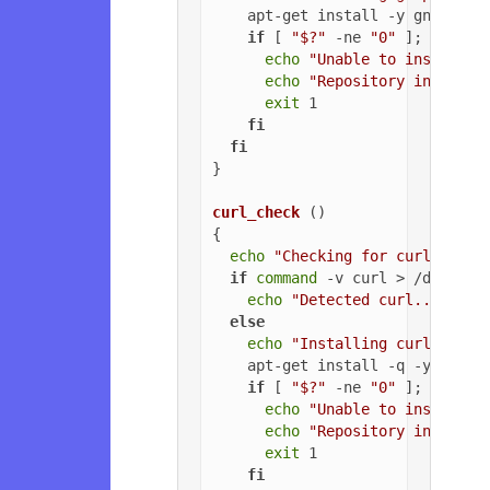
    apt-get install -y gnupg

if
 [ 
"$?"
 -ne 
"0"
 ]; 
then
echo
"Unable to install G
echo
"Repository installa
exit
 1

fi
fi
}

curl_check
 ()

{

echo
"Checking for curl..."
if
command
 -v curl > /dev/nul
echo
"Detected curl..."
else
echo
"Installing curl..."
    apt-get install -q -y curl

if
 [ 
"$?"
 -ne 
"0"
 ]; 
then
echo
"Unable to install c
echo
"Repository installa
exit
 1

fi