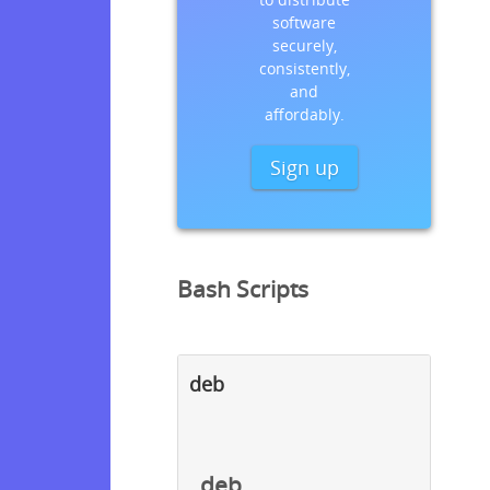
software
securely,
consistently,
and
affordably.
Sign up
Bash Scripts
deb
deb