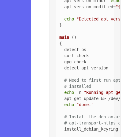
  apt_version_minor=`
echo
$apt_
  apt_version_modified=
"
${apt_v
echo
"Detected apt version as
}

main
 ()

{

  detect_os

  curl_check

  gpg_check

  detect_apt_version

# Need to first run apt-get u
# installed
echo
 -n 
"Running apt-get upda
  apt-get update &> /dev/null

echo
"done."
# Install the debian-archive-
# apt-transport-https can be 
  install_debian_keyring
