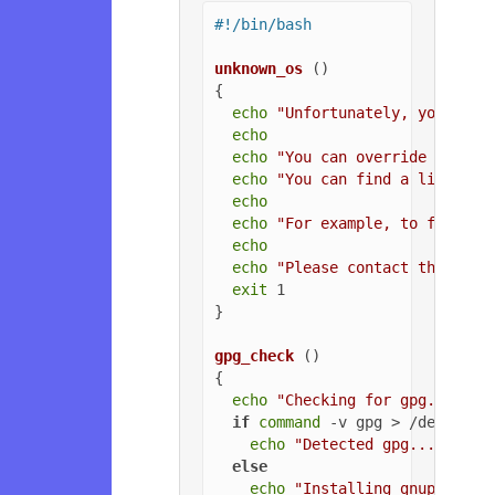
#!/bin/bash
unknown_os
 ()

{

echo
"Unfortunately, your ope
echo
echo
"You can override the OS
echo
"You can find a list of 
echo
echo
"For example, to force U
echo
echo
"Please contact the owne
exit
 1

}

gpg_check
 ()

{

echo
"Checking for gpg..."
if
command
 -v gpg > /dev/null
echo
"Detected gpg..."
else
echo
"Installing gnupg for 