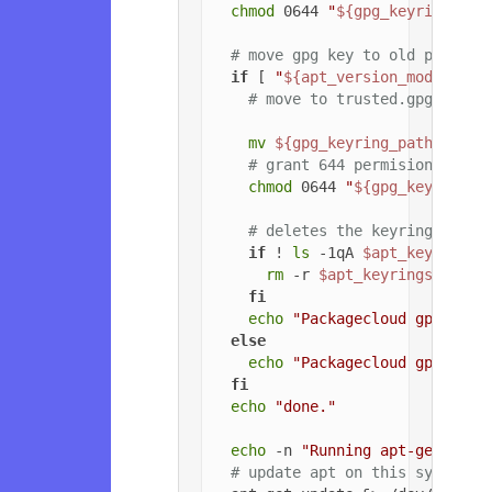
chmod
 0644 
"
${gpg_keyring_pat
# move gpg key to old path if
if
 [ 
"
${apt_version_modified}
# move to trusted.gpg.d
mv
${gpg_keyring_path}
${gp
# grant 644 permisions to g
chmod
 0644 
"
${gpg_key_path_
# deletes the keyrings dire
if
 ! 
ls
 -1qA 
$apt_keyrings_
rm
 -r 
$apt_keyrings_dir
fi
echo
"Packagecloud gpg key 
else
echo
"Packagecloud gpg key 
fi
echo
"done."
echo
 -n 
"Running apt-get upda
# update apt on this system