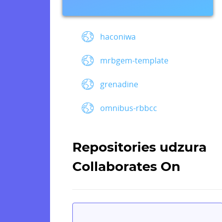
haconiwa
mrbgem-template
grenadine
omnibus-rbbcc
Repositories udzura
Collaborates On