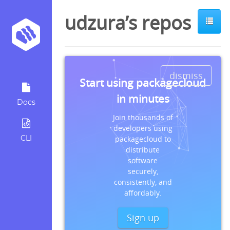
udzura’s repos
dismiss
Start using packagecloud
in minutes
Docs
Join thousands of
developers using
CLI
packagecloud to
distribute
software
securely,
consistently, and
affordably.
Sign up