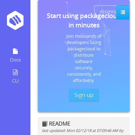
dismiss
Start using packagecloud
in minutes
Join thousands of
developers using
packagecloud to
distribute
Docs
software
securely,
consistently, and
affordably.
CLI
Sign up
README
last updated: Mon 02/12/18 at 07:09:46 AM by
Quick install instructions for: