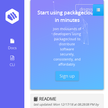
dismiss
Start using packagecloud
in minutes
Join thousands of
developers using
packagecloud to
distribute
Docs
software
securely,
consistently, and
affordably.
CLI
Sign up
README
last updated: Mon 12/17/18 at 08:28:08 PM by
Quick install instructions for: