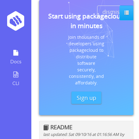
dismiss
Start using packagecloud
in minutes
Join thousands of
developers using
packagecloud to
distribute
Docs
software
securely,
consistently, and
affordably.
CLI
Sign up
README
last updated: Sat 09/10/16 at 01:16:56 AM by
Quick install instructions for: