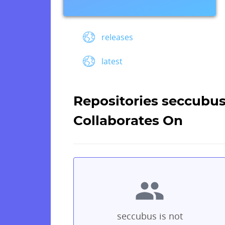
releases
latest
Repositories seccubu
Collaborates On
seccubus is not