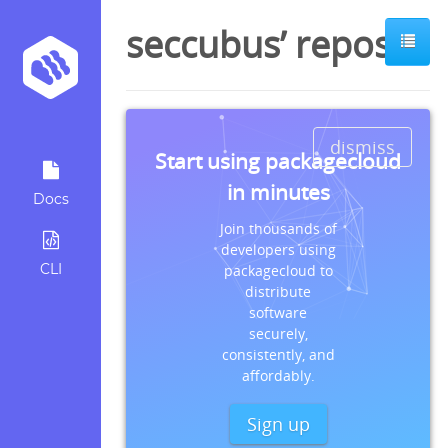
seccubus’ repos
dismiss
Start using packagecloud
in minutes
Docs
Join thousands of
developers using
CLI
packagecloud to
distribute
software
securely,
consistently, and
affordably.
Sign up