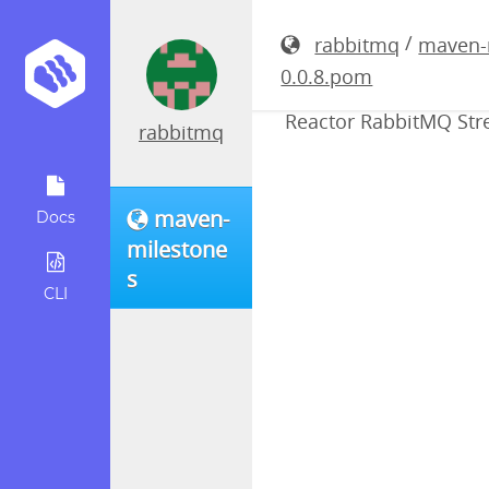
reactor-r
/
rabbitmq
maven-
0.0.8.pom
Reactor RabbitMQ Stre
rabbitmq
maven-
Docs
milestone
s
CLI