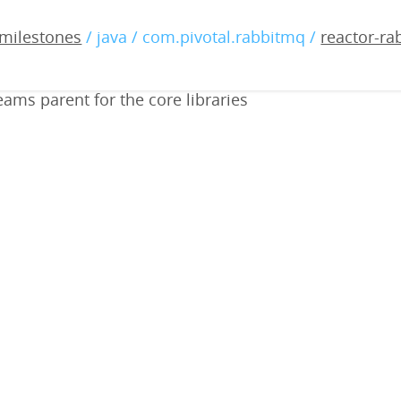
abbitmq-streams-common-0
milestones
/ java / com.pivotal.rabbitmq /
reactor-r
ams parent for the core libraries