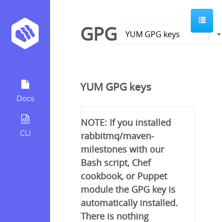
GPG
YUM GPG keys
Docs
NOTE: If you installed
CLI
rabbitmq/maven-
milestones with our
Bash script, Chef
cookbook, or Puppet
module the GPG key is
automatically installed.
There is nothing