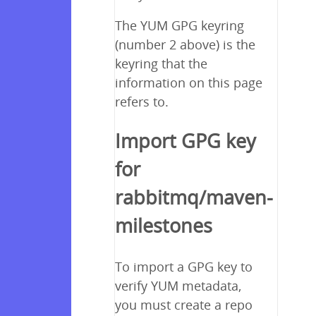
The YUM GPG keyring
(number 2 above) is the
keyring that the
information on this page
refers to.
Import GPG key
for
rabbitmq/maven-
milestones
To import a GPG key to
verify YUM metadata,
you must create a repo