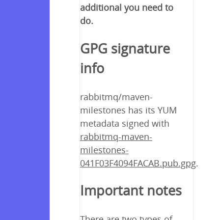
additional you need to
do.
GPG signature
info
rabbitmq/maven-
milestones has its YUM
metadata signed with
rabbitmq-maven-
milestones-
041F03F4094FACAB.pub.gpg
.
Important notes
There are two types of