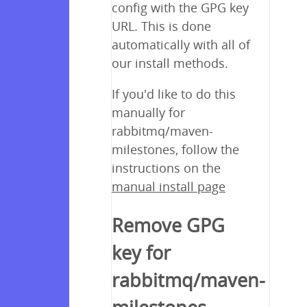
config with the GPG key
URL. This is done
automatically with all of
our install methods.
If you'd like to do this
manually for
rabbitmq/maven-
milestones, follow the
instructions on the
manual install page
Remove GPG
key for
rabbitmq/maven-