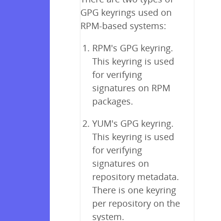
GPG keyrings used on
RPM-based systems:
RPM's GPG keyring.
This keyring is used
for verifying
signatures on RPM
packages.
YUM's GPG keyring.
This keyring is used
for verifying
signatures on
repository metadata.
There is one keyring
per repository on the
system.