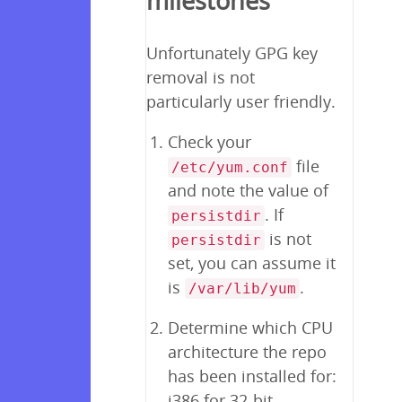
milestones
Unfortunately GPG key
removal is not
particularly user friendly.
Check your
file
/etc/yum.conf
and note the value of
. If
persistdir
is not
persistdir
set, you can assume it
is
.
/var/lib/yum
Determine which CPU
architecture the repo
has been installed for:
i386 for 32-bit