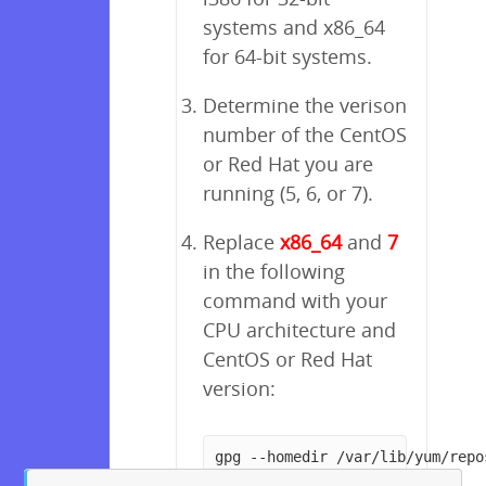
systems and x86_64
for 64-bit systems.
Determine the verison
number of the CentOS
or Red Hat you are
running (5, 6, or 7).
Replace
x86_64
and
7
in the following
command with your
CPU architecture and
CentOS or Red Hat
version:
gpg --homedir /var/lib/yum/repo