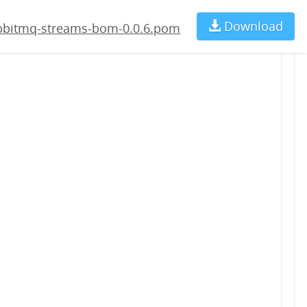
.pom
Download
Ch
abbitmq-streams-bom-0.0.6.pom