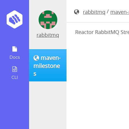
reactor-ra
/
rabbitmq
maven-
Reactor RabbitMQ Stre
rabbitmq
maven-
Docs
milestone
s
CLI