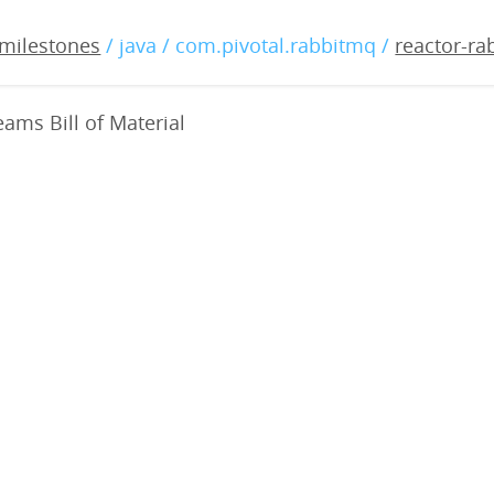
bbitmq-streams-bom-0.0.6
milestones
/ java / com.pivotal.rabbitmq /
reactor-r
ams Bill of Material