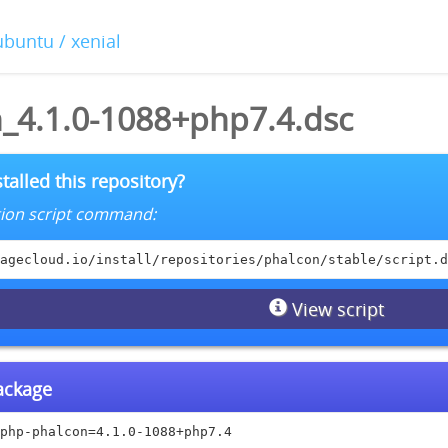
ubuntu / xenial
_4.1.0-1088+php7.4.dsc
talled this repository?
lation script command:
agecloud.io/install/repositories/phalcon/stable/script.d
View script
package
php-phalcon=4.1.0-1088+php7.4