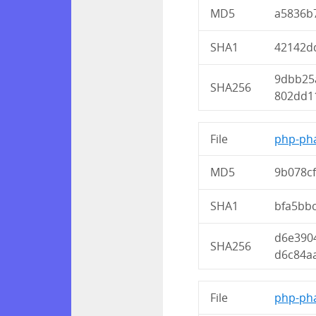
MD5
a5836b
SHA1
42142d
9dbb25
SHA256
802dd1
File
php-pha
MD5
9b078c
SHA1
bfa5bb
d6e390
SHA256
d6c84a
File
php-pha