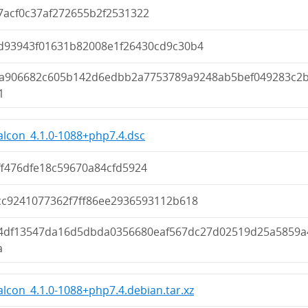
7acf0c37af272655b2f2531322
d93943f01631b82008e1f26430cd9c30b4
a906682c605b142d6edbb2a7753789a9248ab5bef049283c2
1
lcon_4.1.0-1088+php7.4.dsc
ff476dfe18c59670a84cfd5924
cc9241077362f7ff86ee2936593112b618
4df13547da16d5dbda0356680eaf567dc27d02519d25a5859a
a
lcon_4.1.0-1088+php7.4.debian.tar.xz