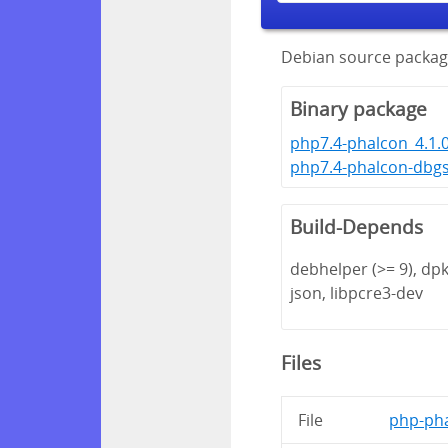
Debian source packag
Binary package
php7.4-phalcon_4.1.
php7.4-phalcon-dbg
Build-Depends
debhelper (>= 9), dpk
json, libpcre3-dev
Files
File
php-pha