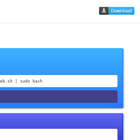
Download
eb.sh | sudo bash