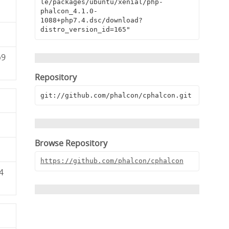
le/packages/ubuntu/xenial/php-
phalcon_4.1.0-
1088+php7.4.dsc/download?
distro_version_id=165"
b9
Repository
git://github.com/phalcon/cphalcon.git
Browse Repository
https://github.com/phalcon/cphalcon
4