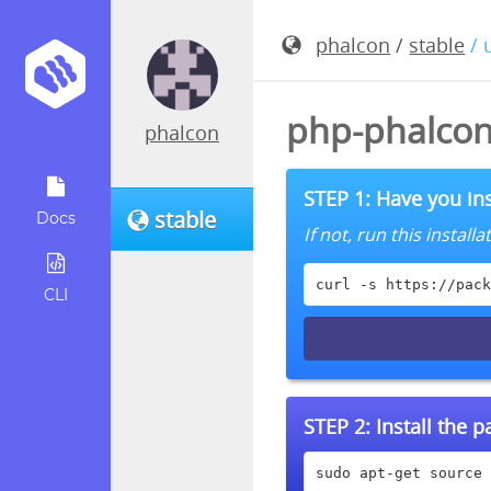
phalcon
/
stable
/ 
php-phalcon
phalcon
STEP 1: Have you ins
stable
Docs
If not, run this instal
curl -s https://pack
CLI
STEP 2:
Install the 
sudo apt-get source 