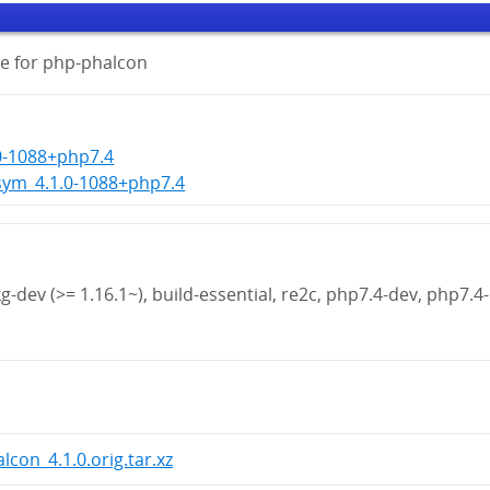
e for php-phalcon
0-1088+php7.4
sym_4.1.0-1088+php7.4
g-dev (>= 1.16.1~), build-essential, re2c, php7.4-dev, php7.4-
lcon_4.1.0.orig.tar.xz