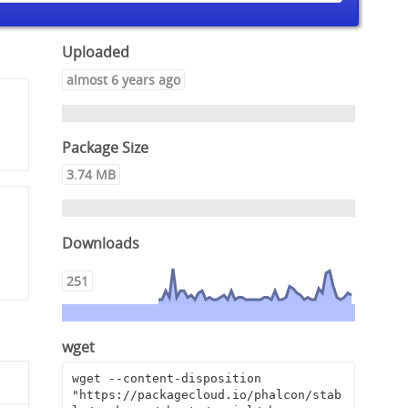
Uploaded
almost 6 years ago
Package Size
3.74 MB
Downloads
251
wget
wget --content-disposition 
"https://packagecloud.io/phalcon/stab