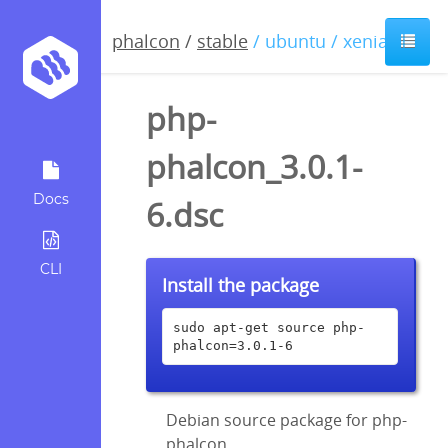
phalcon
/
stable
/ ubuntu / xenial
php-
phalcon_3.0.1-
Docs
6.dsc
CLI
Install the package
sudo apt-get source php-
phalcon=3.0.1-6
Debian source package for php-
phalcon