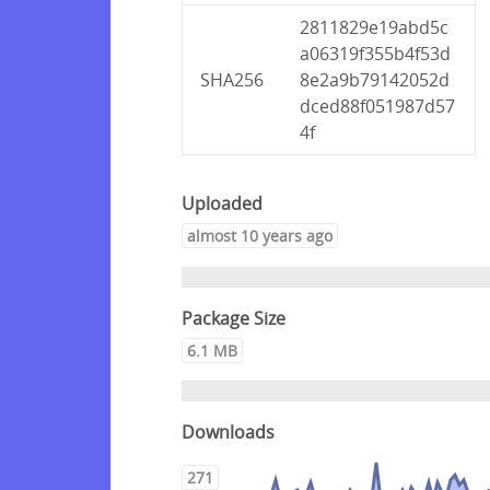
2811829e19abd5c
a06319f355b4f53d
SHA256
8e2a9b79142052d
dced88f051987d57
4f
Uploaded
almost 10 years ago
Package Size
6.1 MB
Downloads
271