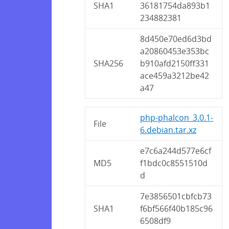
SHA1
36181754da893b1
234882381
8d450e70ed6d3bd
a20860453e353bc
SHA256
b910afd2150ff331
ace459a3212be42
a47
php-phalcon_3.0.1-
File
6.debian.tar.xz
e7c6a244d577e6cf
MD5
f1bdc0c8551510d
d
7e3856501cbfcb73
SHA1
f6bf566f40b185c96
6508df9