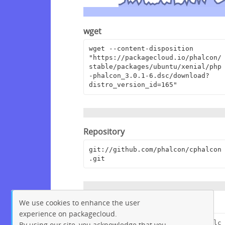
wget
wget --content-disposition 
"https://packagecloud.io/phalcon/
stable/packages/ubuntu/xenial/php
-phalcon_3.0.1-6.dsc/download?
distro_version_id=165"
Repository
git://github.com/phalcon/cphalcon
.git
We use cookies to enhance the user
Browse Repository
experience on packagecloud.
https://github.com/phalcon/cphalc
By using our site, you acknowledge that you