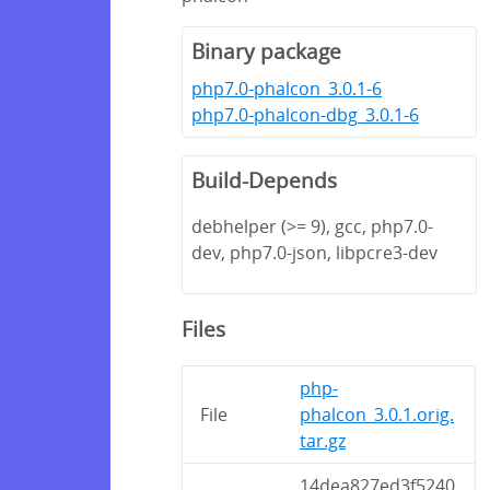
Binary package
php7.0-phalcon_3.0.1-6
php7.0-phalcon-dbg_3.0.1-6
Build-Depends
debhelper (>= 9), gcc, php7.0-
dev, php7.0-json, libpcre3-dev
Files
php-
File
phalcon_3.0.1.orig.
tar.gz
14dea827ed3f5240