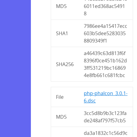
MD5
6011ed368ac5491
8
7986ee4a15417ecc
SHA1
603b5dee5283035
8809349f1
a46439c63d813f6f
8396f0ce451b162d
SHA256
3ff531219bc16869
4e8fb661c681fcbc
php-phalcon_3.0.1-
File
6.dsc
3cc5d8b9b3c123fa
MD5
de248af797f57cb5
da3a1832c1c56d9c