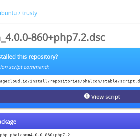
ubuntu / trusty
_4.0.0-860+php7.2.dsc
talled this repository?
lation script command:
agecloud.io/install/repositories/phalcon/stable/script.d
View script
package
php-phalcon=4.0.0-860+php7.2