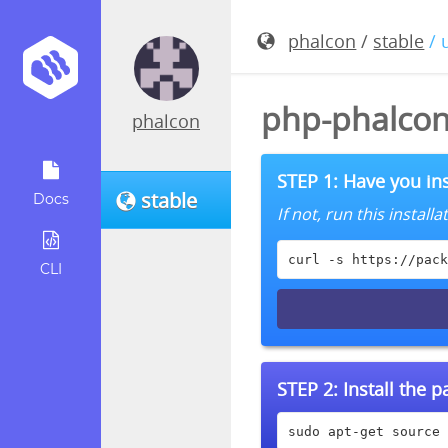
phalcon
/
stable
/ 
php-phalcon
phalcon
STEP 1: Have you ins
stable
Docs
If not, run this instal
curl -s https://pack
CLI
STEP 2:
Install the 
sudo apt-get source 