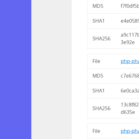
MD5
f7f0df5
SHA1
e4e058
a9c117
SHA256
3e92e
File
php-pha
MD5
c7e676
SHA1
6e0ca3
13c8f8
SHA256
d635e
File
php-pha