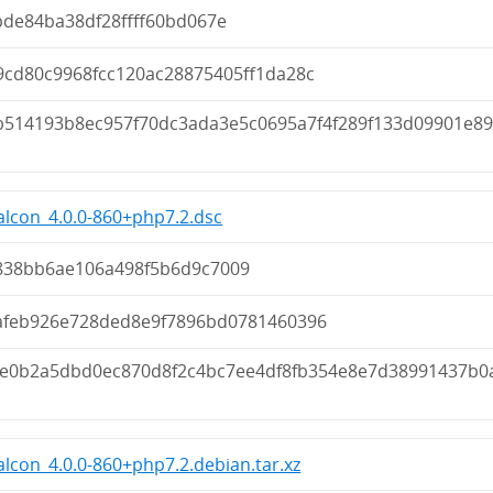
bde84ba38df28ffff60bd067e
9cd80c9968fcc120ac28875405ff1da28c
b514193b8ec957f70dc3ada3e5c0695a7f4f289f133d09901e8
lcon_4.0.0-860+php7.2.dsc
838bb6ae106a498f5b6d9c7009
afeb926e728ded8e9f7896bd0781460396
2e0b2a5dbd0ec870d8f2c4bc7ee4df8fb354e8e7d38991437b0
lcon_4.0.0-860+php7.2.debian.tar.xz