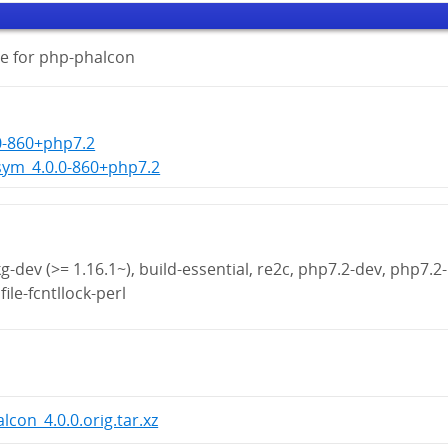
e for php-phalcon
0-860+php7.2
sym_4.0.0-860+php7.2
g-dev (>= 1.16.1~), build-essential, re2c, php7.2-dev, php7.2-
file-fcntllock-perl
lcon_4.0.0.orig.tar.xz