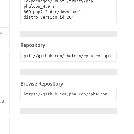
le/packages/ubuntu/trusty/php-
phalcon_4.0.0-
860+php7.2.dsc/download?
distro_version_id=20"
94
Repository
git://github.com/phalcon/cphalcon.git
Browse Repository
https://github.com/phalcon/cphalcon
aa