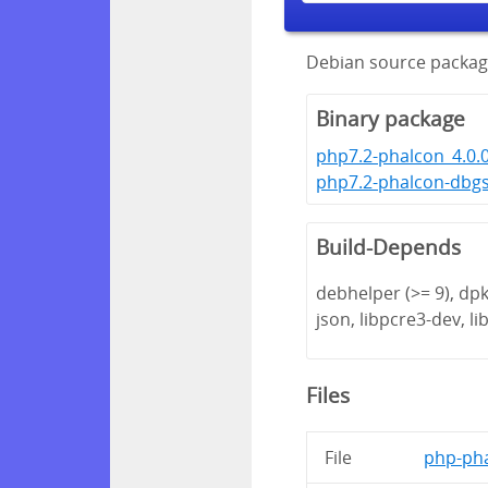
Debian source packag
Binary package
php7.2-phalcon_4.0.
php7.2-phalcon-dbg
Build-Depends
debhelper (>= 9), dpk
json, libpcre3-dev, lib
Files
File
php-pha