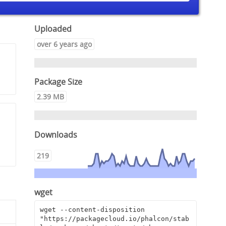
Uploaded
over 6 years ago
Package Size
2.39 MB
Downloads
219
wget
wget --content-disposition 
"https://packagecloud.io/phalcon/stab