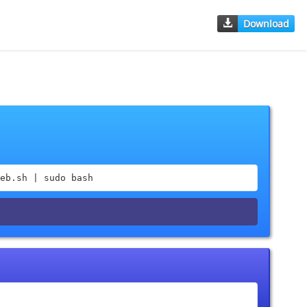
Download
eb.sh | sudo bash