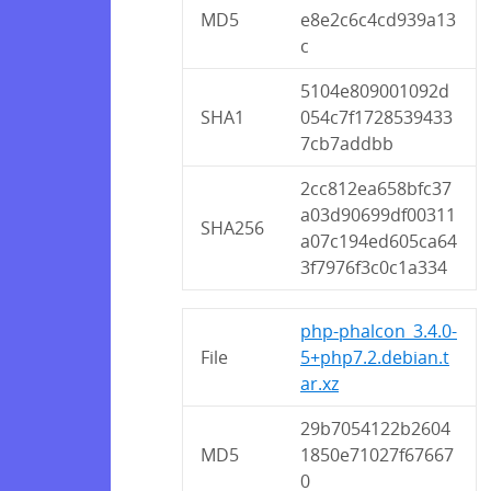
MD5
e8e2c6c4cd939a13
c
5104e809001092d
SHA1
054c7f1728539433
7cb7addbb
2cc812ea658bfc37
a03d90699df00311
SHA256
a07c194ed605ca64
3f7976f3c0c1a334
php-phalcon_3.4.0-
File
5+php7.2.debian.t
ar.xz
29b7054122b2604
MD5
1850e71027f67667
0