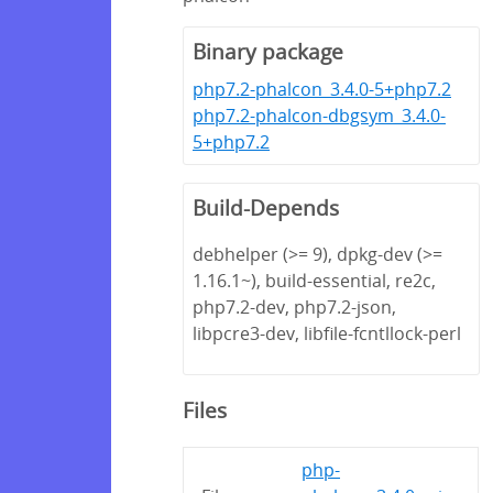
Binary package
php7.2-phalcon_3.4.0-5+php7.2
php7.2-phalcon-dbgsym_3.4.0-
5+php7.2
Build-Depends
debhelper (>= 9), dpkg-dev (>=
1.16.1~), build-essential, re2c,
php7.2-dev, php7.2-json,
libpcre3-dev, libfile-fcntllock-perl
Files
php-