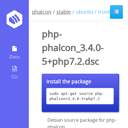
phalcon
/
stable
/ ubuntu / trusty
php-
phalcon_3.4.0-
Docs
5+php7.2.dsc
CLI
Install the package
sudo apt-get source php-
phalcon=3.4.0-5+php7.2
Debian source package for php-
phalcon