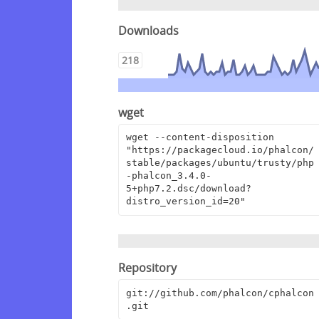
Downloads
218
wget
wget --content-disposition 
"https://packagecloud.io/phalcon/
stable/packages/ubuntu/trusty/php
-phalcon_3.4.0-
5+php7.2.dsc/download?
distro_version_id=20"
Repository
git://github.com/phalcon/cphalcon
.git