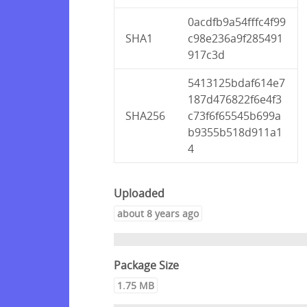
0acdfb9a54fffc4f99
SHA1
c98e236a9f285491
917c3d
5413125bdaf614e7
187d476822f6e4f3
SHA256
c73f6f65545b699a
b9355b518d911a1
4
Uploaded
about 8 years ago
Package Size
1.75 MB