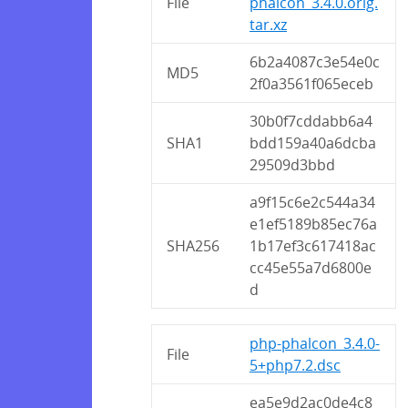
File
phalcon_3.4.0.orig.
tar.xz
6b2a4087c3e54e0c
MD5
2f0a3561f065eceb
30b0f7cddabb6a4
SHA1
bdd159a40a6dcba
29509d3bbd
a9f15c6e2c544a34
e1ef5189b85ec76a
SHA256
1b17ef3c617418ac
cc45e55a7d6800e
d
php-phalcon_3.4.0-
File
5+php7.2.dsc
ea5e9d2ac0de4c8