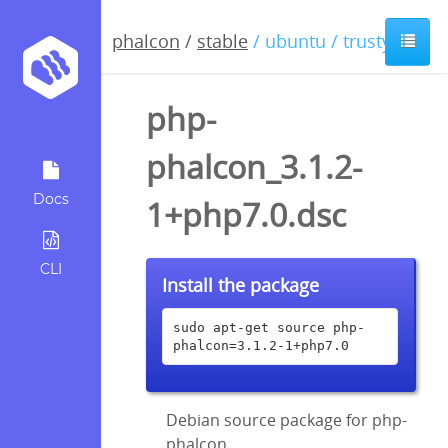
phalcon
/
stable
/ ubuntu / trusty
php-
phalcon_3.1.2-
Docs
1+php7.0.dsc
CLI
Install the package
sudo apt-get source php-
phalcon=3.1.2-1+php7.0
Debian source package for php-
phalcon