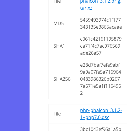
File
phalcon_3.1.2.orig.
tar.xz
5459493974c1f177
MD5
343135e3865acaae
c061c42161195879
SHA1
ca71f4c7ac976569
ade26a57
e28d7baf7efe9abf
9a9a07fe5a716964
SHA256
0483986326b0267
7a671e5a1f116496
2
php-phalcon_3.1.2-
File
1+php7.0.dsc
3bc1043ef96a1a5b