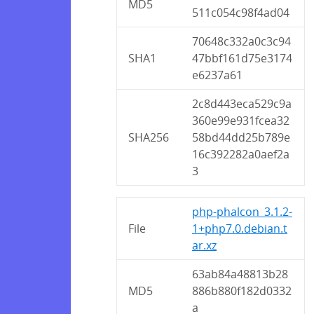
MD5
511c054c98f4ad04
70648c332a0c3c94
SHA1
47bbf161d75e3174
e6237a61
2c8d443eca529c9a
360e99e931fcea32
SHA256
58bd44dd25b789e
16c392282a0aef2a
3
php-phalcon_3.1.2-
File
1+php7.0.debian.t
ar.xz
63ab84a48813b28
MD5
886b880f182d0332
a