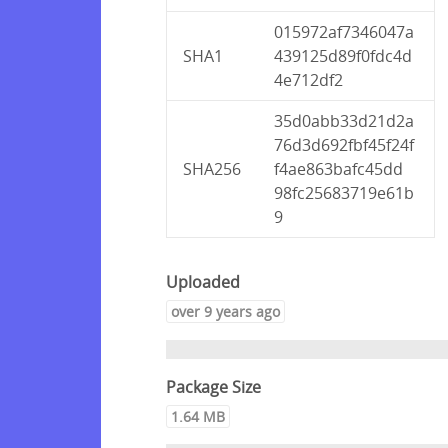
015972af7346047a
SHA1
439125d89f0fdc4d
4e712df2
35d0abb33d21d2a
76d3d692fbf45f24f
SHA256
f4ae863bafc45dd
98fc25683719e61b
9
Uploaded
over 9 years ago
Package Size
1.64 MB