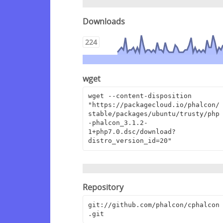
Downloads
224
wget
wget --content-disposition 
"https://packagecloud.io/phalcon/
stable/packages/ubuntu/trusty/php
-phalcon_3.1.2-
1+php7.0.dsc/download?
distro_version_id=20"
Repository
git://github.com/phalcon/cphalcon
.git