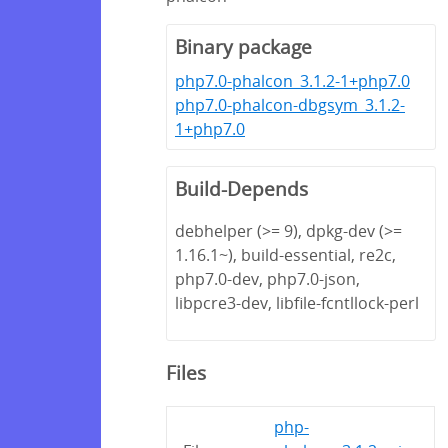
Binary package
php7.0-phalcon_3.1.2-1+php7.0
php7.0-phalcon-dbgsym_3.1.2-
1+php7.0
Build-Depends
debhelper (>= 9), dpkg-dev (>=
1.16.1~), build-essential, re2c,
php7.0-dev, php7.0-json,
libpcre3-dev, libfile-fcntllock-perl
Files
php-