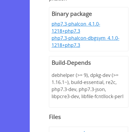
Binary package
php7.3-phalcon_4.1.0-
1218+php7.3
php7.3-phalcon-dbgsym_4.1.0-
1218+php7.3
Build-Depends
debhelper (>= 9), dpkg-dev (>=
1.16.1~), build-essential, re2c,
php7.3-dev, php7.3-json,
libpcre3-dev, libfile-fcntllock-perl
Files