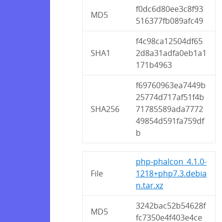
f0dc6d80ee3c8f93
MD5
516377fb089afc49
f4c98ca12504df65
SHA1
2d8a31adfa0eb1a1
171b4963
f69760963ea7449b
25774d717af51f4b
SHA256
71785589ada7772
49854d591fa759df
b
php-phalcon_4.1.0-
File
1218+php7.3.debia
n.tar.xz
3242bac52b54628f
MD5
fc7350e4f403e4ce