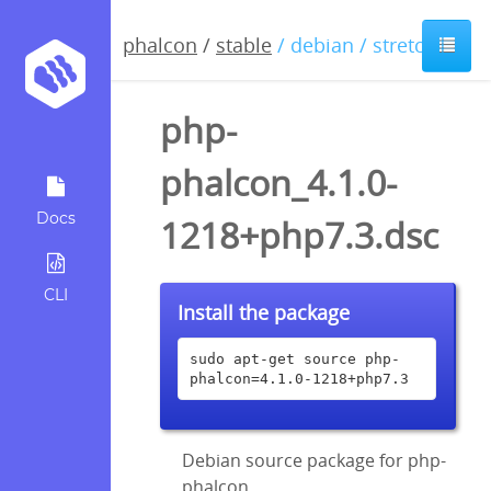
phalcon
/
stable
/ debian / stretch
php-
phalcon_4.1.0-
Docs
1218+php7.3.dsc
CLI
Install the package
sudo apt-get source php-
phalcon=4.1.0-1218+php7.3
Debian source package for php-
phalcon