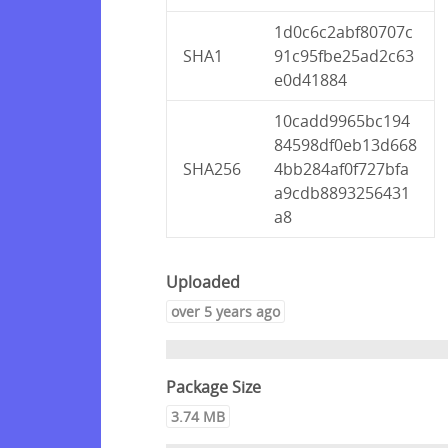
1d0c6c2abf80707c
SHA1
91c95fbe25ad2c63
e0d41884
10cadd9965bc194
84598df0eb13d668
SHA256
4bb284af0f727bfa
a9cdb8893256431
a8
Uploaded
over 5 years ago
Package Size
3.74 MB