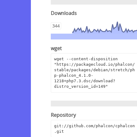
Downloads
344
wget
wget --content-disposition 
"https://packagecloud.io/phalcon/
stable/packages/debian/stretch/ph
p-phalcon_4.1.0-
1218+php7.3.dsc/download?
distro_version_id=149"
Repository
git://github.com/phalcon/cphalcon
.git