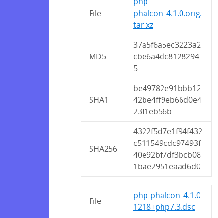
php-
File
phalcon_4.1.0.orig.
tar.xz
37a5f6a5ec3223a2
MD5
cbe6a4dc8128294
5
be49782e91bbb12
SHA1
42be4ff9eb66d0e4
23f1eb56b
4322f5d7e1f94f432
c511549cdc97493f
SHA256
40e92bf7df3bcb08
1bae2951eaad6d0
php-phalcon_4.1.0-
File
1218+php7.3.dsc