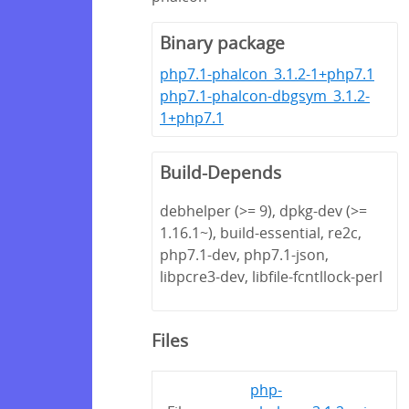
Binary package
php7.1-phalcon_3.1.2-1+php7.1
php7.1-phalcon-dbgsym_3.1.2-
1+php7.1
Build-Depends
debhelper (>= 9), dpkg-dev (>=
1.16.1~), build-essential, re2c,
php7.1-dev, php7.1-json,
libpcre3-dev, libfile-fcntllock-perl
Files
php-