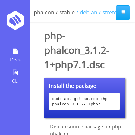
phalcon
/
stable
/ debian / stretch
php-
phalcon_3.1.2-
Docs
1+php7.1.dsc
CLI
Install the package
sudo apt-get source php-
phalcon=3.1.2-1+php7.1
Debian source package for php-
phalcon