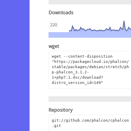
Downloads
220
wget
wget --content-disposition 
"https://packagecloud.io/phalcon/
stable/packages/debian/stretch/ph
p-phalcon_3.1.2-
1+php7.1.dsc/download?
distro_version_id=149"
Repository
git://github.com/phalcon/cphalcon
.git