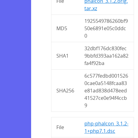
File
phalcon_3.1.2.orig.
tar.xz
1925549786260bf9
MD5
50e6891e05c0ddc
0
32dbf176dc830fec
SHA1
9bbfd393aa162a82
fa4f92ba
6c577fedbd001526
0cae0a5148fcaa83
SHA256
e81ad838d478eed
41527ce0e94f4ccb
9
php-phalcon_3.1.2-
File
1+php7.1.dsc