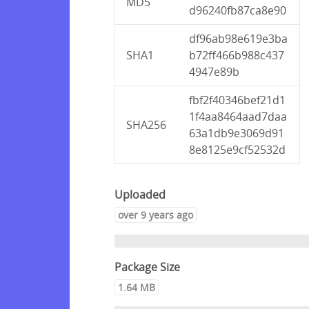
MD5
d96240fb87ca8e90
df96ab98e619e3ba
SHA1
b72ff466b988c437
4947e89b
fbf2f40346bef21d1
1f4aa8464aad7daa
SHA256
63a1db9e3069d91
8e8125e9cf52532d
Uploaded
over 9 years ago
Package Size
1.64 MB