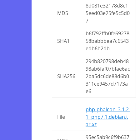
8d081e32178d8c1
MD5
5eed03e25fe5c5d0
7
b6f792ffb0fe69278
SHA1
58babbbea7c6543
edb6b2db
294b820798deb48
98ab6faf07bfae6ac
SHA256
2ba5dc6de88d6b0
311ce9457d7173a
e6
php-phalcon_3.1.2-
File
1+php7.1.debian.t
ar.xz
95ec5ab9c6f9b637