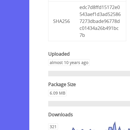
edc7d8ffd15172e0
543aef1d3ad52586
SHA256
7273dbade96778d
c01434a26b491bc
7b
Uploaded
almost 10 years ago
Package Size
6.09 MB
Downloads
321