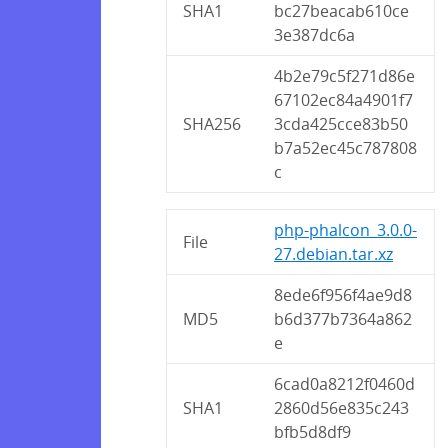
SHA1
bc27beacab610ce
3e387dc6a
4b2e79c5f271d86e
67102ec84a4901f7
SHA256
3cda425cce83b50
b7a52ec45c787808
c
php-phalcon_3.0.0-
File
27.debian.tar.xz
8ede6f956f4ae9d8
MD5
b6d377b7364a862
e
6cad0a8212f0460d
SHA1
2860d56e835c243
bfb5d8df9