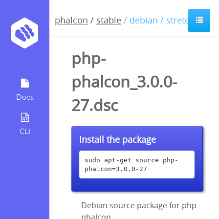
phalcon
/
stable
/ debian / stretch
php-
phalcon_3.0.0-
Docs
27.dsc
CLI
Install the package
sudo apt-get source php-
phalcon=3.0.0-27
Debian source package for php-
phalcon