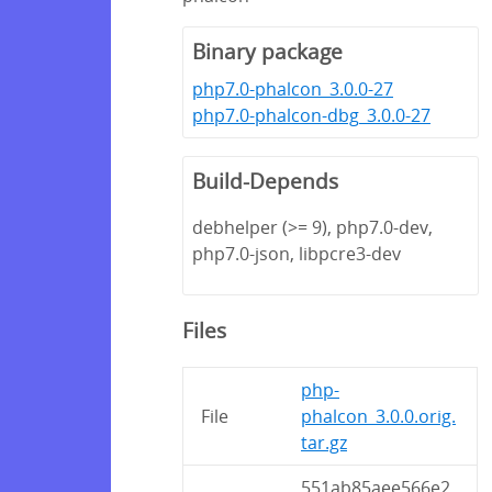
Binary package
php7.0-phalcon_3.0.0-27
php7.0-phalcon-dbg_3.0.0-27
Build-Depends
debhelper (>= 9), php7.0-dev,
php7.0-json, libpcre3-dev
Files
php-
File
phalcon_3.0.0.orig.
tar.gz
551ab85aee566e2