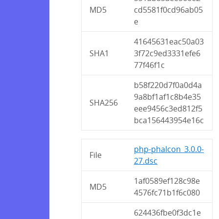
MD5
cd5581f0cd96ab05
e
41645631eac50a03
SHA1
3f72c9ed3331efe6
77f46f1c
b58f220d7f0a0d4a
9a8bf1af1c8b4e35
SHA256
eee9456c3ed812f5
bca156443954e16c
php-phalcon_3.0.0-
File
27.dsc
1af0589ef128c98e
MD5
4576fc71b1f6c080
624436fbe0f3dc1e