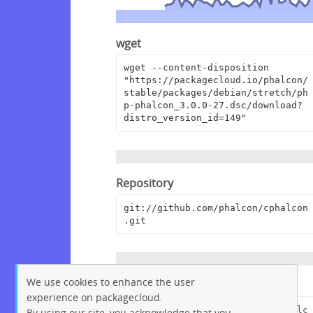
wget
wget --content-disposition 
"https://packagecloud.io/phalcon/
stable/packages/debian/stretch/ph
p-phalcon_3.0.0-27.dsc/download?
distro_version_id=149"
Repository
git://github.com/phalcon/cphalcon
.git
We use cookies to enhance the user
Browse Repository
experience on packagecloud.
https://github.com/phalcon/cphalc
By using our site, you acknowledge that you