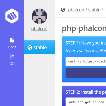
phalcon
/
stable
/ 
php-phalcon
phalcon
STEP 1: Have you ins
stable
Docs
If not, run this instal
curl -s https://pack
CLI
STEP 2:
Install the 
sudo apt-get source 