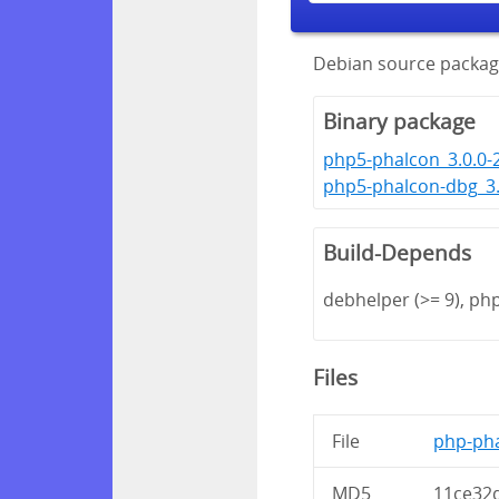
Debian source packag
Binary package
php5-phalcon_3.0.0-
php5-phalcon-dbg_3.
Build-Depends
debhelper (>= 9), ph
Files
File
php-pha
MD5
11ce32