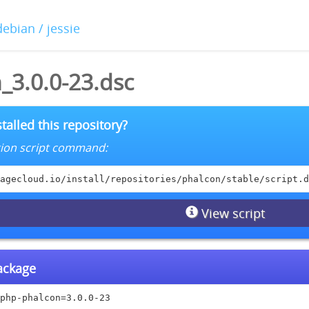
debian / jessie
_3.0.0-23.dsc
talled this repository?
lation script command:
agecloud.io/install/repositories/phalcon/stable/script.d
View script
package
php-phalcon=3.0.0-23