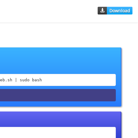
Download
eb.sh | sudo bash