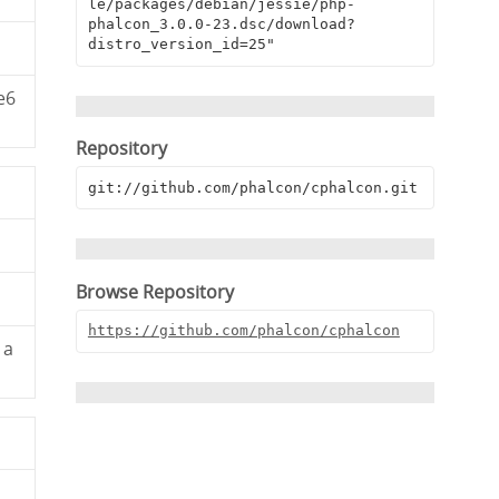
le/packages/debian/jessie/php-
phalcon_3.0.0-23.dsc/download?
distro_version_id=25"
e6
Repository
git://github.com/phalcon/cphalcon.git
Browse Repository
https://github.com/phalcon/cphalcon
1a