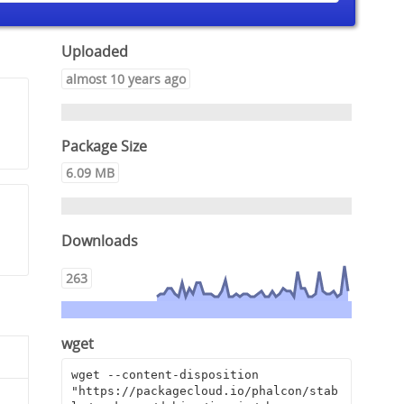
Uploaded
almost 10 years ago
Package Size
6.09 MB
Downloads
263
wget
wget --content-disposition 
"https://packagecloud.io/phalcon/stab