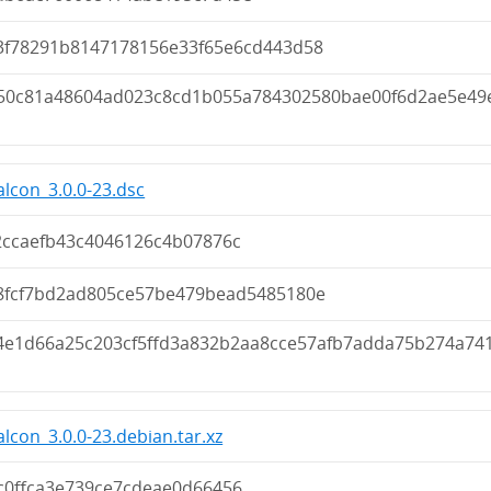
3f78291b8147178156e33f65e6cd443d58
50c81a48604ad023c8cd1b055a784302580bae00f6d2ae5e49
lcon_3.0.0-23.dsc
2ccaefb43c4046126c4b07876c
8fcf7bd2ad805ce57be479bead5485180e
4e1d66a25c203cf5ffd3a832b2aa8cce57afb7adda75b274a74
lcon_3.0.0-23.debian.tar.xz
c0ffca3e739ce7cdeae0d66456