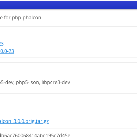
e for php-phalcon
23
0.0-23
p5-dev, php5-json, libpcre3-dev
lcon_3.0.0.orig.tar.gz
db6ac760068414abe195c7d45e