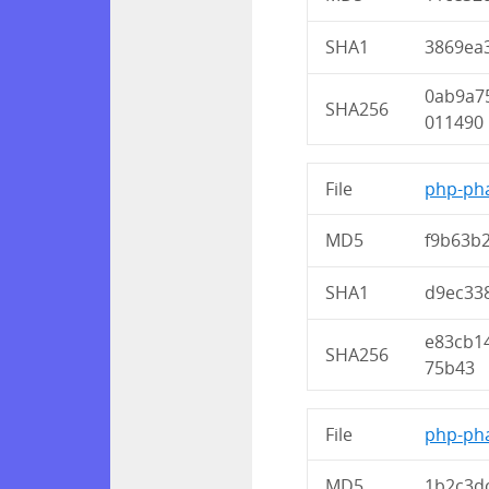
SHA1
3869ea
0ab9a7
SHA256
011490
File
php-pha
MD5
f9b63b
SHA1
d9ec33
e83cb1
SHA256
75b43
File
php-pha
MD5
1b2c3d