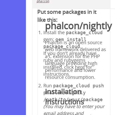
phalcon
Your repository is empty!
Put some packages in it
like this:
phalcon/nightly
Install the
package_cloud
gem:
gem install
Phalcon is an open source
.
package_cloud
web framework delivered as
If you don't already have
a C extension for the PHP
ruby and rubygems
language providing high
installed, click
here
for
performance and lower
instructions.
resource consumption.
Run
package_cloud push
Installation
phalcon/nightly
/path/to/your/package
Instructions
(You may have to enter your
email address and