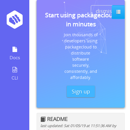
dismiss
Start using packagecloud
in minutes
Join thousands of
developers using
packagecloud to
distribute
Docs
software
securely,
consistently, and
affordably.
CLI
Sign up
README
last updated: Sat 01/05/19 at 11:51:36 AM by