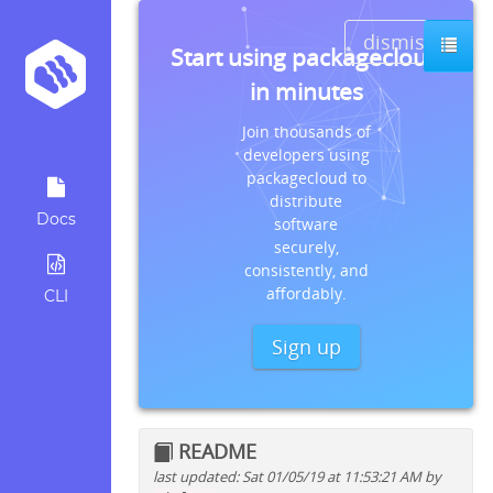
dismiss
Start using packagecloud
in minutes
Join thousands of
developers using
packagecloud to
distribute
Docs
software
securely,
consistently, and
affordably.
CLI
Sign up
README
last updated: Sat 01/05/19 at 11:53:21 AM by
Quick install instructions for: