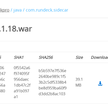
ckpro
/ java / com.rundeck.sidecar
.1.18.war
5
SHA1
SHA256
Size
Downloa
f06
0f5542a6
b5b597e7f536e
247
f974095f
2640be989c1f5
b6c
956daec
39.1
3b2c5df5338b4
56a
1db47c2f
MB
be8d959ba60f9
880
a91b097
d3dd2b8ac103
a1