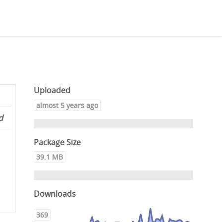
Uploaded
almost 5 years ago
d
Package Size
39.1 MB
Downloads
369