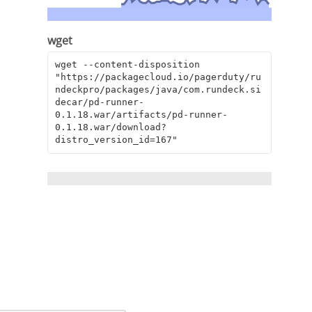
wget
wget --content-disposition 
"https://packagecloud.io/pagerduty/ru
ndeckpro/packages/java/com.rundeck.si
decar/pd-runner-
0.1.18.war/artifacts/pd-runner-
0.1.18.war/download?
distro_version_id=167"