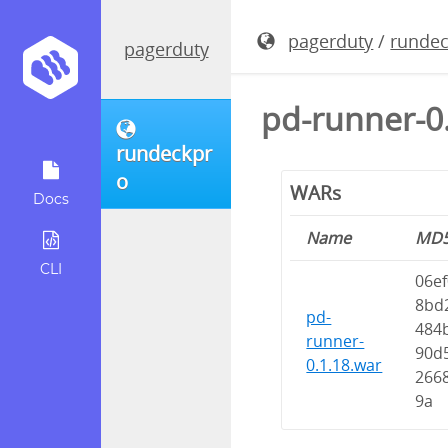
pagerduty
/
runde
pagerduty
pd-runner-0
rundeckpr
o
WARs
Docs
Name
MD
CLI
06e
8bd
pd-
484
runner-
90d
0.1.18.war
266
9a